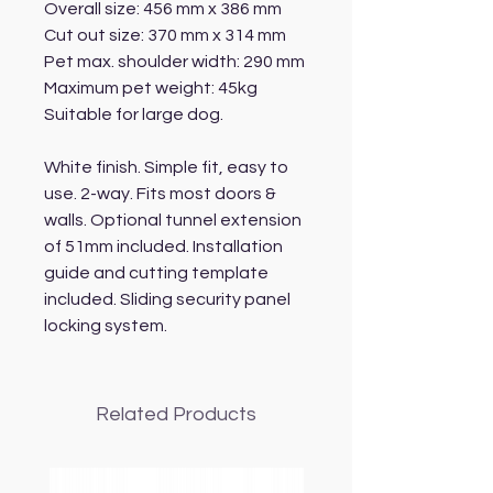
Overall size: 456 mm x 386 mm
Cut out size: 370 mm x 314 mm
Pet max. shoulder width: 290 mm
Maximum pet weight: 45kg
Suitable for large dog.
White finish. Simple fit, easy to
use. 2-way. Fits most doors &
walls. Optional tunnel extension
of 51mm included. Installation
guide and cutting template
included. Sliding security panel
locking system.
Related Products