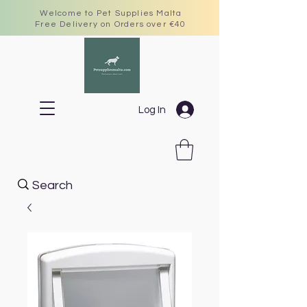
Welcome to Pet Supplies Malta
Free Delivery on Orders over €40
Log In