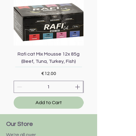
Rafi cat Mix Mousse 12x 85g
Piper Cat Mix Mousse 
(Beef, Tuna, Turkey, Fish)
(Beef, Salmon, Duck, 
Price
€12.00
Add to Cart
Our Store
We're all over