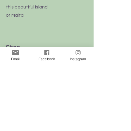
this
beautiful
island
of Malta
Shop
Dogs
Email
Facebook
Instagram
Cats
Birds
Rodent
Reptile
Info
Our Story