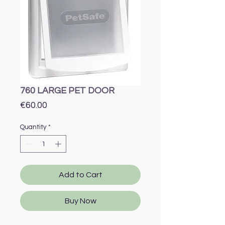
760 LARGE PET DOOR
Price
€60.00
Quantity
*
Add to Cart
Buy Now