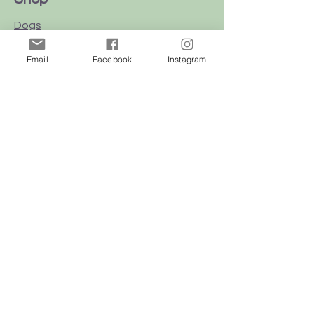
Dogs
Cats
Email
Facebook
Instagram
Birds
Rodent
Reptile
Info
Our Story
Contact
Delivery & Returns
FAQ
Store Policy
Privacy Policy