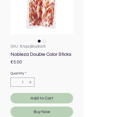
SKU: 8719138048106
Nobleza Double Color Sticks
Price
€5.00
Quantity
*
Add to Cart
Buy Now