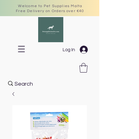
Welcome to Pet Supplies Malta
Free Delivery on Orders over €40
Log In