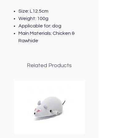
Size: L12.5cm
Weight: 100g
Applicable for: dog
Main Materials: Chicken &
Rawhide
Related Products