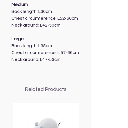
Medium
:
Back length :L30cm
Chest circumference: L52-60cm
Neck around: L42-50cm
Large:
Back length: L35cm
Chest circumference: L 57-66cm
Neck around: L47-53cm
Related Products