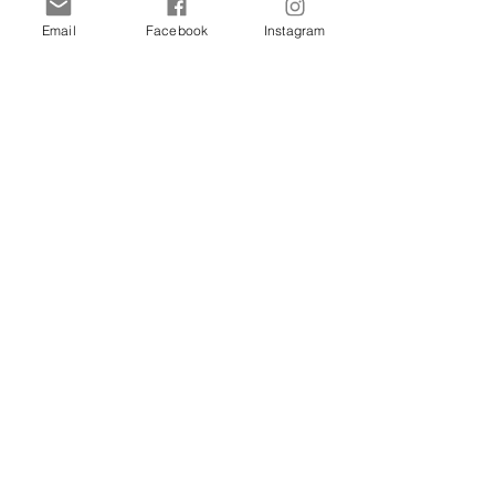
Email
Facebook
Instagram
Shop
Dogs
Cats
Birds
Rodent
Reptile
Info
Our Story
Contact
Delivery & Returns