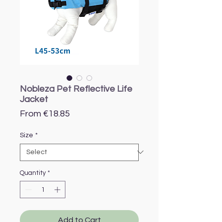
Nobleza Pet Reflective Life
Jacket
Sale
From
€18.85
Price
Size
*
Quantity
*
Add to Cart