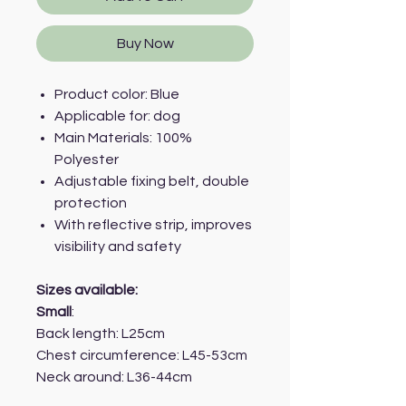
Buy Now
Product color: Blue
Applicable for: dog
Main Materials: 100%
Polyester
Adjustable fixing belt, double
protection
With reflective strip, improves
visibility and safety
Sizes available:
Small
:
Back length: L25cm
Chest circumference: L45-53cm
Neck around: L36-44cm