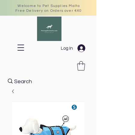
Welcome to Pet Supplies Malta
Free Delivery on Orders over €40
Log In