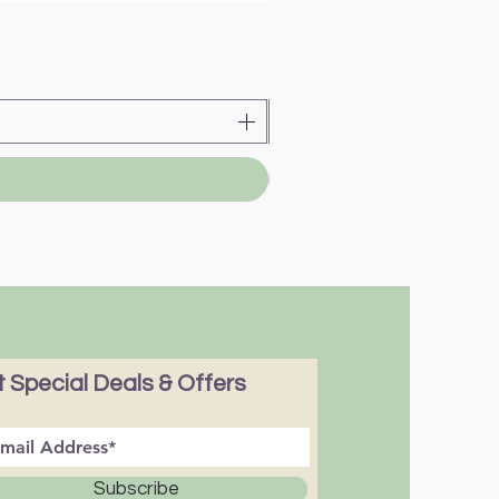
 Special Deals & Offers
Subscribe