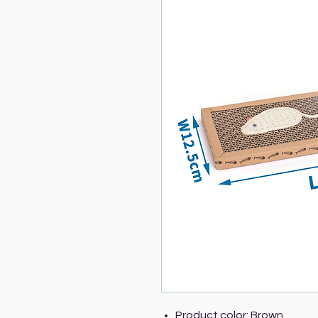
Product color: Brown