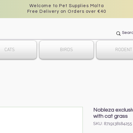
Welcome to Pet Supplies Malta
Free Delivery on Orders over €40
CATS
BIRDS
RODENT
Nobleza exclusi
with cat grass
SKU: 8719138184255