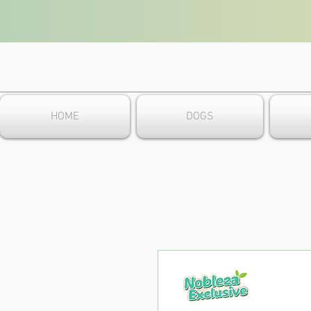
HOME
DOGS