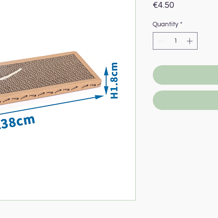
Price
€4.50
Quantity
*