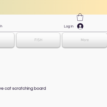
Log In
FISH
More
ve cat scratching board