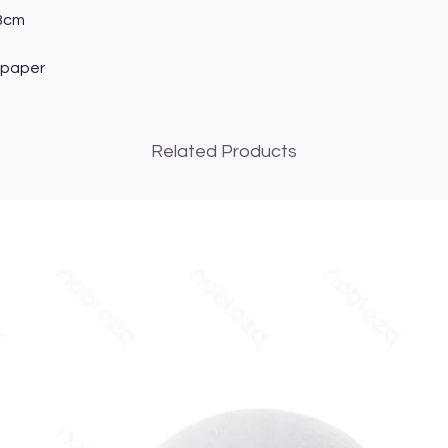
.8cm
 paper
Related Products