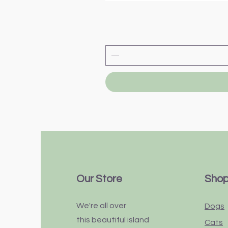
Our Store
Sho
We're all over
Dogs
this
beautiful
island
Cats