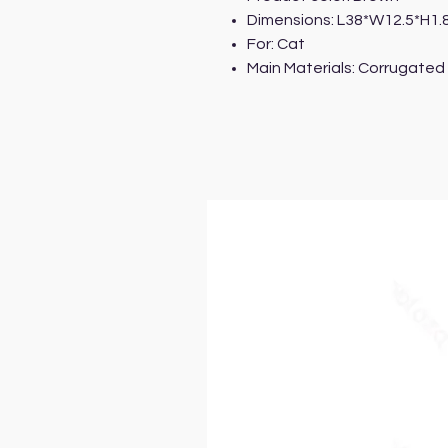
Dimensions: L38*W12.5*H1
For: Cat
Main Materials: Corrugated