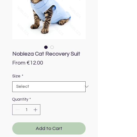
Nobleza Cat Recovery Suit
Sale
From
€12.00
Price
Size
*
Quantity
*
Add to Cart