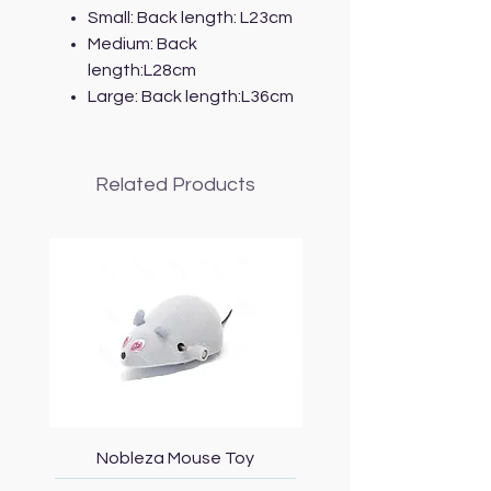
Small: Back length: L23cm
Medium: Back
length:L28cm
Large: Back length:L36cm
Related Products
Nobleza Mouse Toy
Topmast Energy Effi