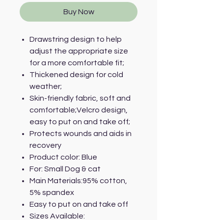
Buy Now
Drawstring design to help
adjust the appropriate size
for a more comfortable fit;
Thickened design for cold
weather;
Skin-friendly fabric, soft and
comfortable;Velcro design,
easy to put on and take off;
Protects wounds and aids in
recovery
Product color: Blue
For: Small Dog & cat
Main Materials:95% cotton,
5% spandex
Easy to put on and take off
Sizes Available: