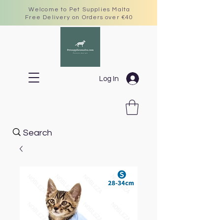
Welcome to Pet Supplies Malta
Free Delivery on Orders over €40
Log In