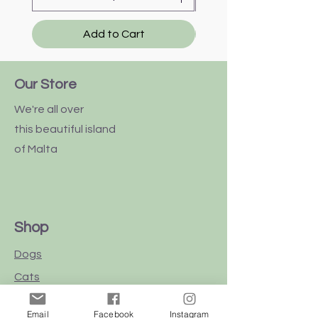
Add to Cart
Our Store
We're all over
this
beautiful
island
of Malta
Shop
Dogs
Cats
Birds
Email
Facebook
Instagram