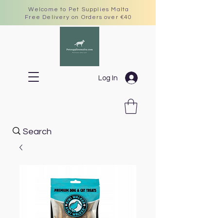
Welcome to Pet Supplies Malta
Free Delivery on Orders over €40
Log In