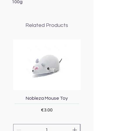
100g
Related Products
Nobleza Mouse Toy
Topmast Energy Effi
Price
€3.00