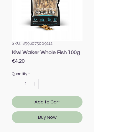
SKU: 8596075009212
Kiwi Walker Whole Fish 100g
Price
€4.20
Quantity
*
Add to Cart
Buy Now