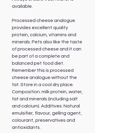
available.
Processed cheese analogue
provides excellent quality
protein, calcium, vitamins and
minerals. Pets also like the taste
of processed cheese and it can
be part of a complete and
balanced pet food diet.
Remember this is processed
cheese analogue without the
fat. Store in a cool dry place.
Composition: milk protein, water,
fat and minerals (including salt
and calcium). Additives: Natural
emulsifier, flavour, gelling agent,
colourant, preservatives and
antioxidants.