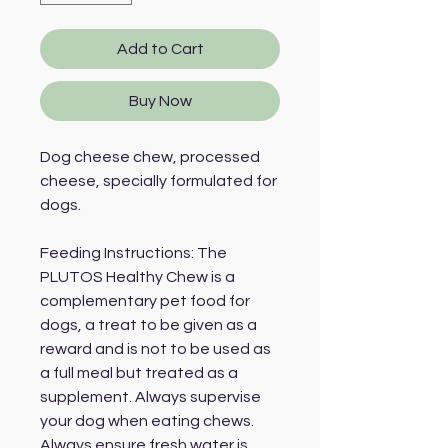
Add to Cart
Buy Now
Dog cheese chew, processed
cheese, specially formulated for
dogs.
Feeding Instructions: The
PLUTOS Healthy Chew is a
complementary pet food for
dogs, a treat to be given as a
reward and is not to be used as
a full meal but treated as a
supplement. Always supervise
your dog when eating chews.
Always ensure fresh water is