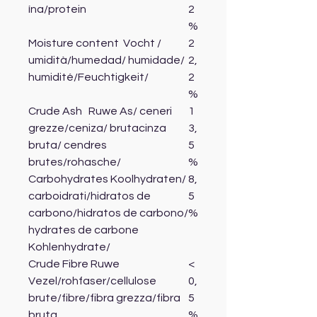
ína/protein
2
%
Moisture content Vocht /
2
umidità/humedad/ humidade/
2,
humidité/Feuchtigkeit/
2
%
Crude Ash Ruwe As/ ceneri
1
grezze/ceniza/ brutacinza
3,
bruta/ cendres
5
brutes/rohasche/
%
Carbohydrates Koolhydraten/
8,
carboidrati/hidratos de
5
carbono/hidratos de carbono/
%
hydrates de carbone
Kohlenhydrate/
Crude Fibre Ruwe
<
Vezel/rohfaser/cellulose
0,
brute/fibre/fibra grezza/fibra
5
bruta
%