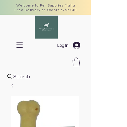
Welcome to Pet Supplies Malta
Free Delivery on Orders over €40
Log In