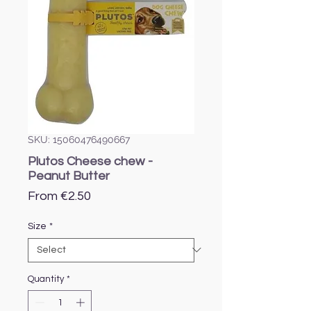
SKU: 15060476490667
Plutos Cheese chew -
Peanut Butter
Sale
From
€2.50
Price
Size
*
Quantity
*