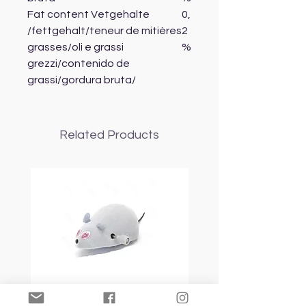
Fat content Vetgehalte
0,
/fettgehalt/teneur de mitières
2
grasses/oli e grassi
%
grezzi/contenido de
grassi/gordura bruta/
Related Products
Nobleza Mouse Toy
Topmast Energy Effi