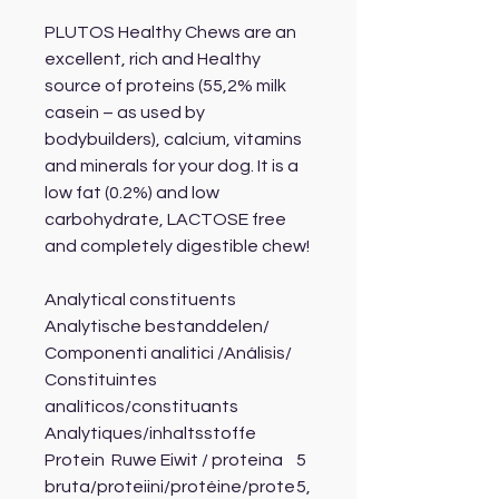
PLUTOS Healthy Chews are an
excellent, rich and Healthy
source of proteins (55,2% milk
casein – as used by
bodybuilders), calcium, vitamins
and minerals for your dog. It is a
low fat (0.2%) and low
carbohydrate, LACTOSE free
and completely digestible chew!
Analytical constituents
Analytische bestanddelen/
Componenti analitici /Análisis/
Constituintes
analíticos/constituants
Analytiques/inhaltsstoffe
Protein Ruwe Eiwit / proteina
5
bruta/proteiini/protéine/prote
5,