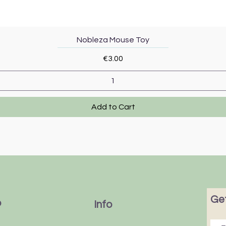
Quick View
Nobleza Mouse Toy
Price
€3.00
Add to Cart
Get
p
Info