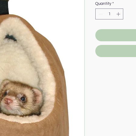
Quantity
*