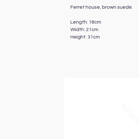
Ferret house, brown suede.
Length: 18cm
Width: 21cm
Height: 31cm