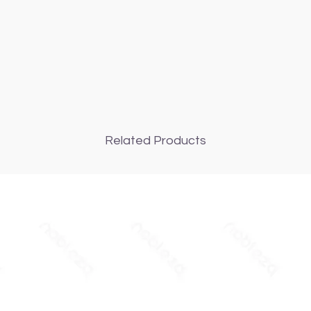
Related Products