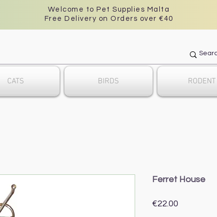
Welcome to Pet Supplies Malta
Free Delivery on Orders over €40
CATS
BIRDS
RODENT
Ferret House
Price
€22.00