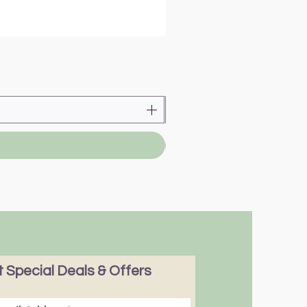
 Special Deals & Offers