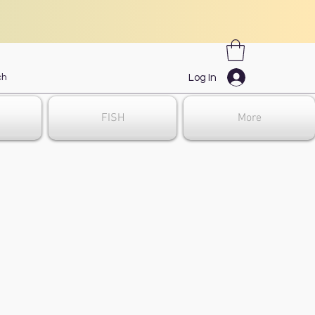
Log In
FISH
More