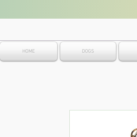
HOME
DOGS