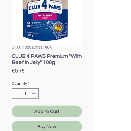
SKU: 4820269144583
CLUB 4 PAWS Premium "With
Beef in Jelly" 100g
Price
€0.75
Quantity
*
Add to Cart
Buy Now