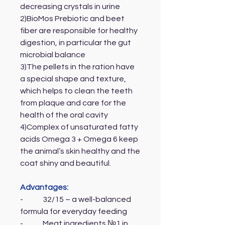
decreasing crystals in urine
2)BioMos Prebiotic and beet
fiber are responsible for healthy
digestion, in particular the gut
microbial balance
3)The pellets in the ration have
a special shape and texture,
which helps to clean the teeth
from plaque and care for the
health of the oral cavity
4)Complex of unsaturated fatty
acids Omega 3 + Omega 6 keep
the animal’s skin healthy and the
coat shiny and beautiful.
Advantages:
- 32/15 – a well-balanced
formula for everyday feeding
- Meat ingredients №1 in