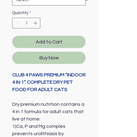
Quantity
*
Add to Cart
Buy Now
CLUB 4 PAWS PREMIUM “INDOOR
4 IN 1”. COMPLETE DRY PET
FOOD FOR ADULT CATS
Dry premium nutrition contains a
4 in 1 formula for adult cats that
live at home:
1)Ca, P and Mg complex
prevents urolithiasis by