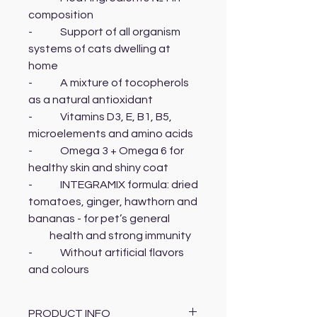
composition
- Support of all organism
systems of cats dwelling at
home
- A mixture of tocopherols
as a natural antioxidant
- Vitamins D3, E, B1, B5,
microelements and amino acids
- Omega 3 + Omega 6 for
healthy skin and shiny coat
- INTEGRAMIX formula: dried
tomatoes, ginger, hawthorn and
bananas - for pet’s general
health and strong immunity
- Without artificial flavors
and colours
PRODUCT INFO