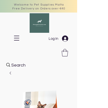
Welcome to Pet Supplies Malta
Free Delivery on Orders over €40
Log In