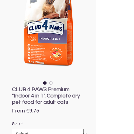
CLUB 4 PAWS Premium
"Indoor 4 in 1". Complete dry
pet food for adult cats
Sale
From
€9.75
Price
Size
*