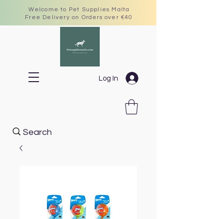
Welcome to Pet Supplies Malta
Free Delivery on Orders over €40
Log In