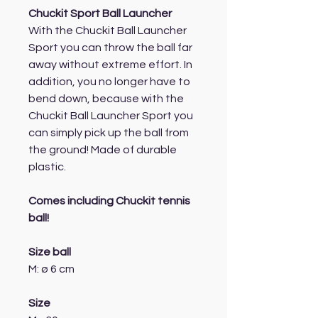
Chuckit Sport Ball Launcher
With the Chuckit Ball Launcher
Sport you can throw the ball far
away without extreme effort. In
addition, you no longer have to
bend down, because with the
Chuckit Ball Launcher Sport you
can simply pick up the ball from
the ground! Made of durable
plastic.
Comes including Chuckit tennis
ball!
Size ball
M: ø 6 cm
Size