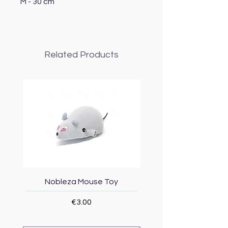
M - 30 cm
Related Products
Nobleza Mouse Toy
Topmast Energy Effi
Price
€3.00