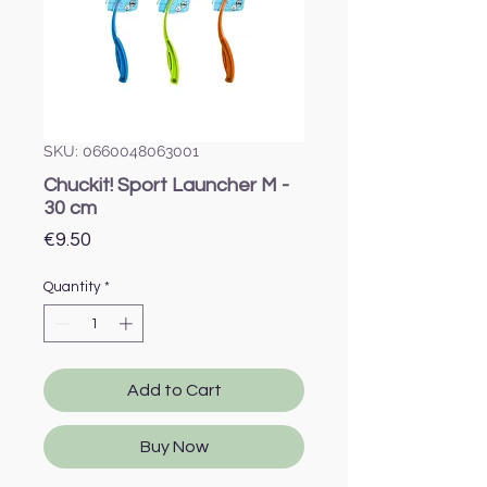
SKU: 0660048063001
Chuckit! Sport Launcher M -
30 cm
Price
€9.50
Quantity
*
Add to Cart
Buy Now