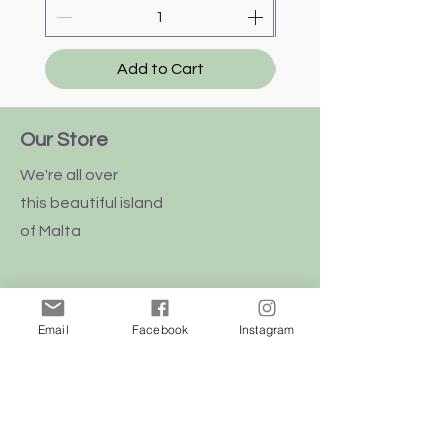
Add to Cart
Our Store
We're all over
this
beautiful
island
of Malta
Email
Facebook
Instagram
Shop
Dogs
Cats
Birds