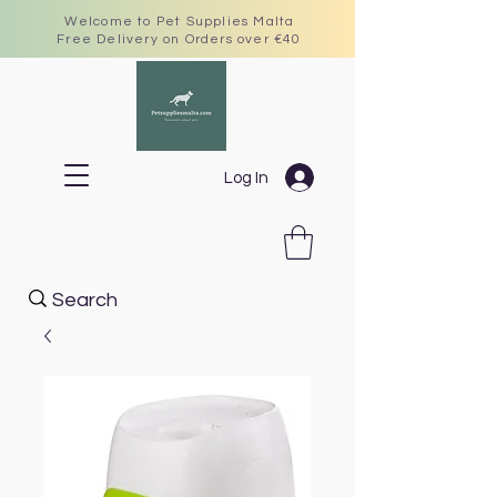
Welcome to Pet Supplies Malta
Free Delivery on Orders over €40
Log In