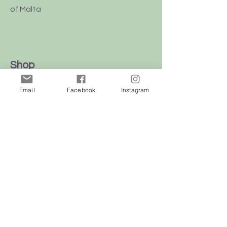
of Malta
Shop
Dogs
Email
Facebook
Instagram
Cats
Birds
Rodent
Reptile
Info
Our Story
Contact