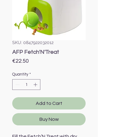
SKU: 0847922032012
AFP Fetch'N'Treat
Price
€22.50
Quantity
*
Add to Cart
Buy Now
Fill the Fetch’N Treat with dry