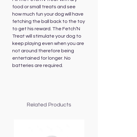
food or small treats and see
how much fun your dog will have
fetching the ball back to the toy
to get his reward. The Fetch’N
Treat will stimulate your dog to
keep playing even when you are
not around therefore being
entertained for longer. No
batteries are required.
Related Products