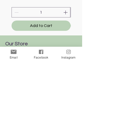
Add to Cart
Our Store
We're all over
Email
Facebook
Instagram
this
beautiful
island
of Malta
Shop
Dogs
Cats