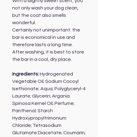
With a slightly sweet scent, you
not only wash your dog clean,
but the coat also smells
wonderful.
Certainly not unimportant: the
bar is economical in use and
therefore lasts a long time.
After washing, it is best to store
the bar in a cool, dry place.
Ingredients:
Hydrogenated
Vegetable Oil; Sodium Cocoyl
Isethionate; Aqua; Polyglyceryl-4
Laurate; Glycerin; Argania
Spinosa Kernel Oil; Perfume;
Panthenol; Starch
Hydroxypropyltrimonium
Chloride; Tetrasodium
Glutamate Diacetate; Coumarin;