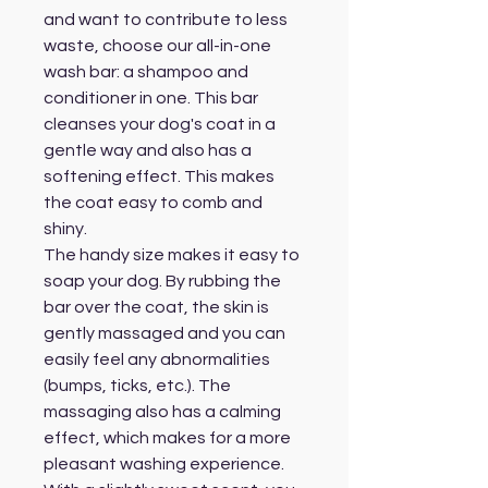
and want to contribute to less
waste, choose our all-in-one
wash bar: a shampoo and
conditioner in one. This bar
cleanses your dog's coat in a
gentle way and also has a
softening effect. This makes
the coat easy to comb and
shiny.
The handy size makes it easy to
soap your dog. By rubbing the
bar over the coat, the skin is
gently massaged and you can
easily feel any abnormalities
(bumps, ticks, etc.). The
massaging also has a calming
effect, which makes for a more
pleasant washing experience.