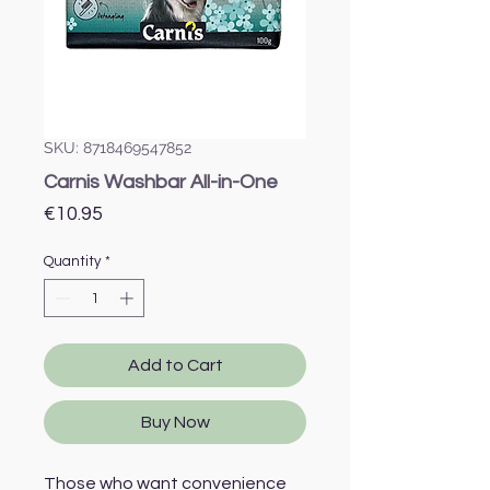
SKU: 8718469547852
Carnis Washbar All-in-One
Price
€10.95
Quantity
*
Add to Cart
Buy Now
Those who want convenience