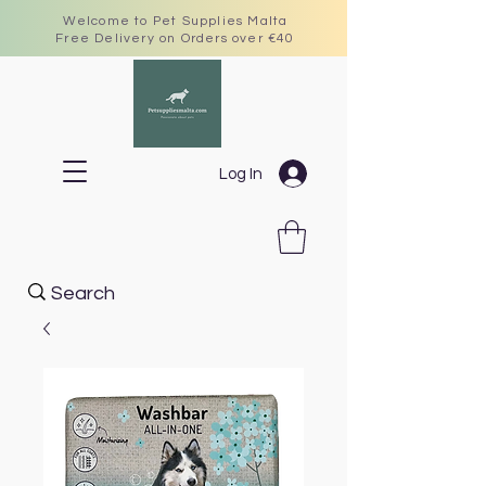
Welcome to Pet Supplies Malta
Free Delivery on Orders over €40
Log In