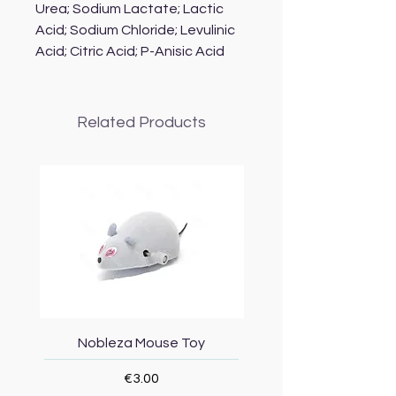
Urea; Sodium Lactate; Lactic
Acid; Sodium Chloride; Levulinic
Acid; Citric Acid; P-Anisic Acid
Related Products
Nobleza Mouse Toy
Topmast Energy Effi
Price
€3.00