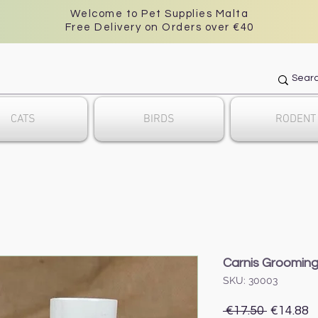
Welcome to Pet Supplies Malta
Free Delivery on Orders over €40
CATS
BIRDS
RODENT
Carnis Grooming
SKU: 30003
Regular
S
 €17.50 
€14.88