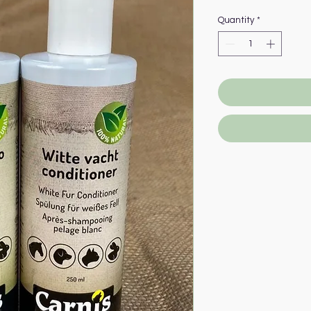
Price
P
Quantity
*