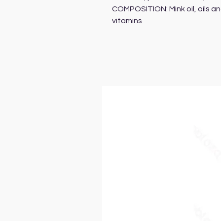
COMPOSITION: Mink oil, oils an
vitamins