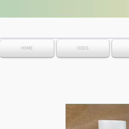
HOME
DOGS