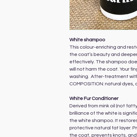
White shampoo
This colour-enriching and re
the coat’s beauty and deeper
effectively. The shampoo doe
will not harm the coat. Your f
washing. After-treatment wit
COMPOSITION: natural dyes, 
White Fur Conditioner
Derived from mink oil (not fatty
brilliance of the white is signi
the white shampoo. It restores
protective natural fat layer. P
the coat, prevents knots, and 