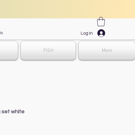
Log In
FISH
More
 set white
ale