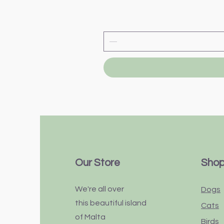
Our Store
Sho
We're all over
Dogs
this
beautiful
island
Cats
of Malta
Birds