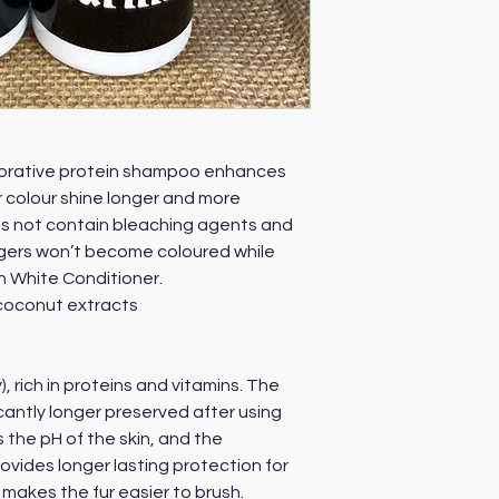
storative protein shampoo enhances
 colour shine longer and more
s not contain bleaching agents and
ingers won’t become coloured while
h White Conditioner.
coconut extracts
), rich in proteins and vitamins. The
ficantly longer preserved after using
 the pH of the skin, and the
rovides longer lasting protection for
makes the fur easier to brush.