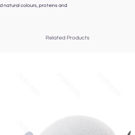
d natural colours, proteins and
Related Products