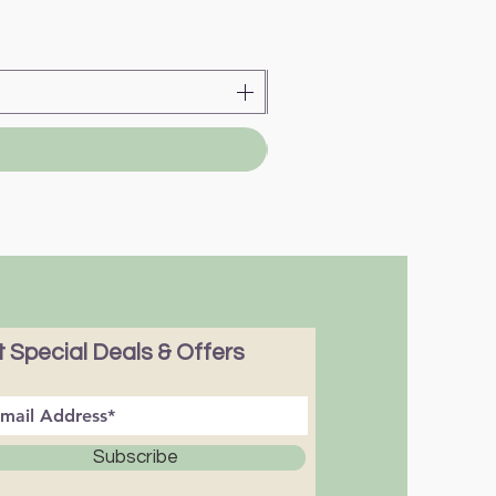
 Special Deals & Offers
Subscribe