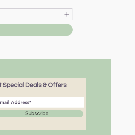
 Special Deals & Offers
Subscribe