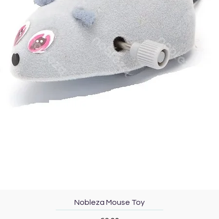
Quick View
Nobleza Mouse Toy