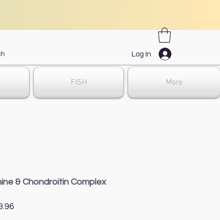
Log In
FISH
More
ine & Chondroitin Complex
gular
Sale
3.96
ce
Price