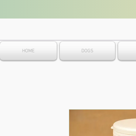
HOME
DOGS