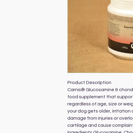
Product Description
Carnis® Glucosamine & chondro
food supplement that supports 
regardless of age, size or wei
your dog gets older, irritation 
damage from injuries or overl
cartilage and cause complaints
ingredients Glucosamine, Cho