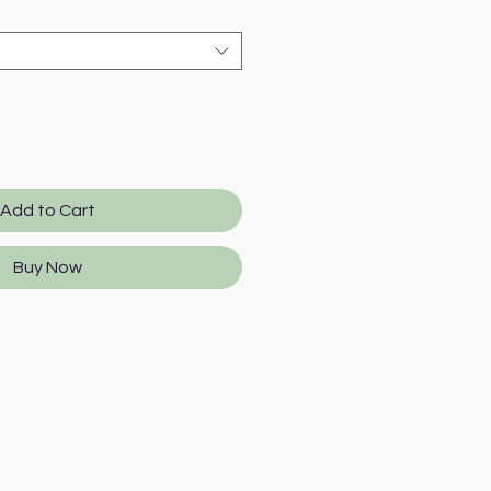
Add to Cart
Buy Now