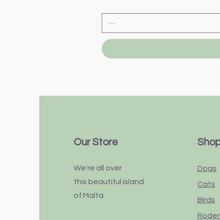
Our Store
Sho
We're all over
Dogs
this
beautiful
island
Cats
of Malta
Birds
Rode