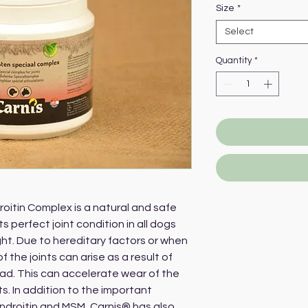
Size
*
Select
Quantity
*
itin Complex is a natural and safe
perfect joint condition in all dogs
ght. Due to hereditary factors or when
of the joints can arise as a result of
oad. This can accelerate wear of the
. In addition to the important
ndroitin and MSM, Carnis® has also