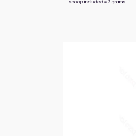
scoop included = 3 grams