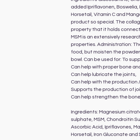
added Ipriflavonen, Boswelia,
Horsetail, Vitamin C and Mang
product so special. The collag
property that it holds connec
MSM is an extensively researc
properties. Administration: T
food, but moisten the powder s
bowl. Can be used for: To supp
Can help with proper bone an
Can help lubricate the joints,
Can help with the production /
Supports the production of join
Can help strengthen the bone
Ingredients: Magnesium citra
sulphate, MSM, Chondroitin S
Ascorbic Acid, Ipriflavones, M
Horsetail, Iron Gluconate and