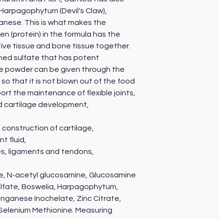
 Harpagophytum (Devil's Claw),
anese. This is what makes the
en (protein) in the formula has the
tive tissue and bone tissue together.
hed sulfate that has potent
he powder can be given through the
o that it is not blown out of the food
ort the maintenance of flexible joints,
d cartilage development,
 construction of cartilage,
t fluid,
s, ligaments and tendons,
te, N-acetyl glucosamine, Glucosamine
ulfate, Boswelia, Harpagophytum,
anganese Inochelate, Zinc Citrate,
 Selenium Methionine. Measuring