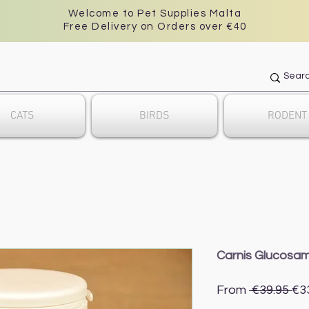
Welcome to Pet Supplies Malta
Free Delivery on Orders over €40
CATS
BIRDS
RODENT
Carnis Glucosam
Re
From
 €39.95 
€3
Pri