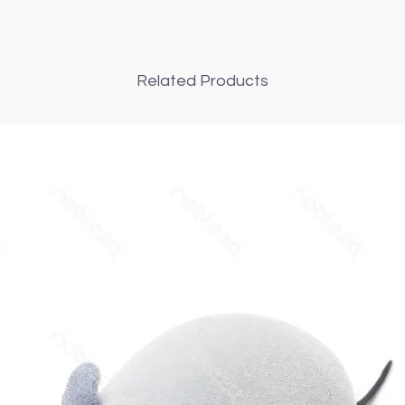
Related Products