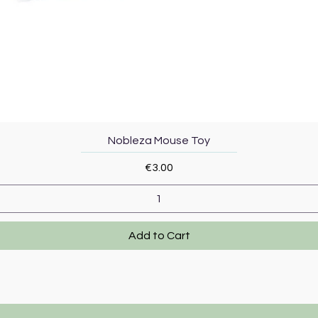
Quick View
Nobleza Mouse Toy
Price
€3.00
Add to Cart