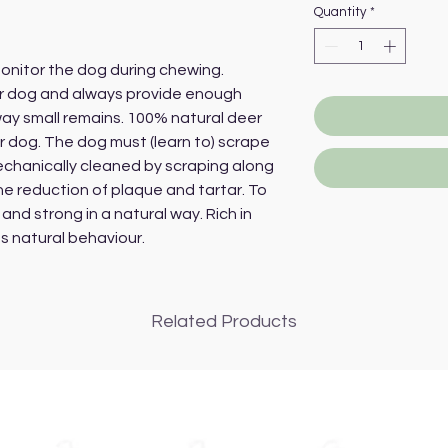
Quantity
*
onitor the dog during chewing.
ur dog and always provide enough
way small remains. 100% natural deer
ur dog. The dog must (learn to) scrape
chanically cleaned by scraping along
he reduction of plaque and tartar. To
and strong in a natural way. Rich in
s natural behaviour.
Related Products