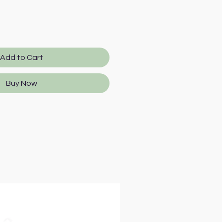
Add to Cart
Buy Now