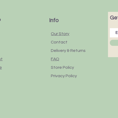
Get
p
Info
Our Story
Contact
Delivery & Returns
nt
FAQ
e
Store Policy
Privacy Policy