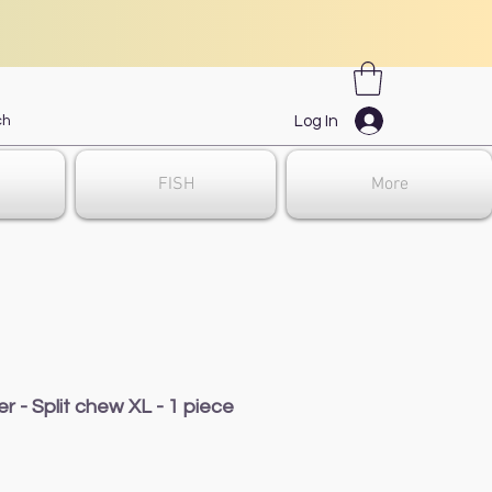
Log In
FISH
More
er - Split chew XL - 1 piece
ale
rice