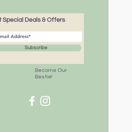
 Special Deals & Offers
Subscribe
Become Our
Bestie!