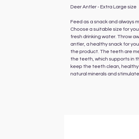
Deer Antler - Extra Large size
Feed as a snack and always m
Choose a suitable size for yo
fresh drinking water. Throw a
antler, a healthy snack for yo
the product. The teeth are me
the teeth, which supports in t
keep the teeth clean, healthy 
natural minerals and stimulate