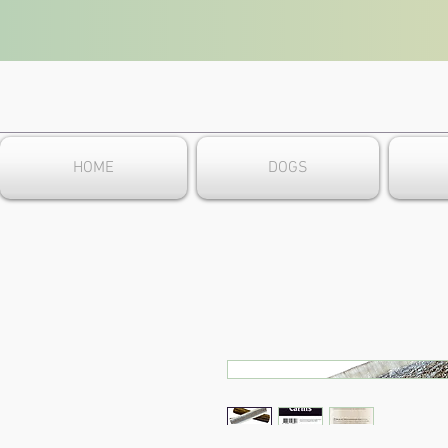
HOME
DOGS