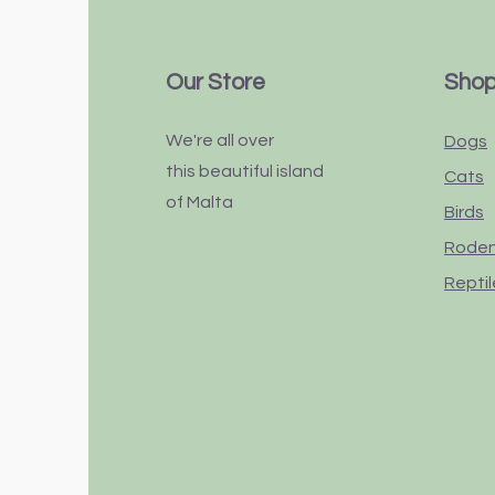
Our Store
Sho
We're all over
Dogs
this
beautiful
island
Cats
of Malta
Birds
Rode
Reptil