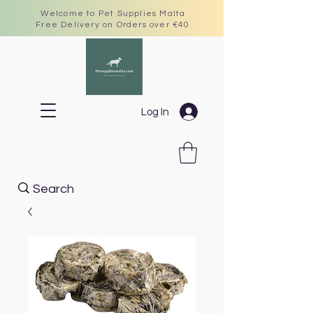
Welcome to Pet Supplies Malta
Free Delivery on Orders over €40
Log In