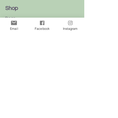
Shop
Dogs
Cats
Email
Facebook
Instagram
Birds
Rodent
Reptile
Info
Our Story
Contact
Delivery & Returns
FAQ
Store Policy