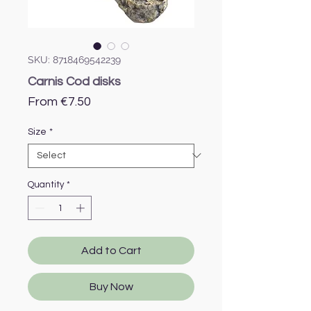
SKU: 8718469542239
Carnis Cod disks
Sale
From
€7.50
Price
Size
*
Quantity
*
Add to Cart
Buy Now