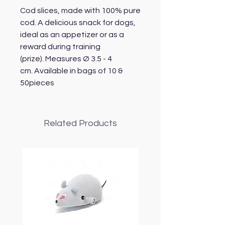
Cod slices, made with 100% pure
cod. A delicious snack for dogs,
ideal as an appetizer or as a
reward during training
(prize). Measures Ø 3.5 - 4
cm. Available in bags of 10 &
50pieces
Related Products