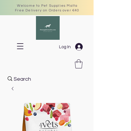
Welcome to Pet Supplies Malta
Free Delivery on Orders over €40
Log In