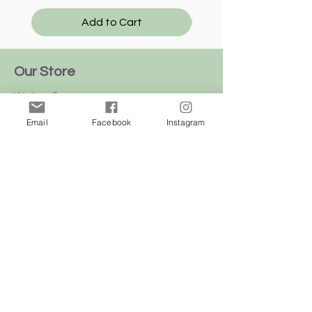
Add to Cart
Our Store
We're all over
this
beautiful
island
Email
Facebook
Instagram
of Malta
Shop
Dogs
Cats
Birds
Rodent