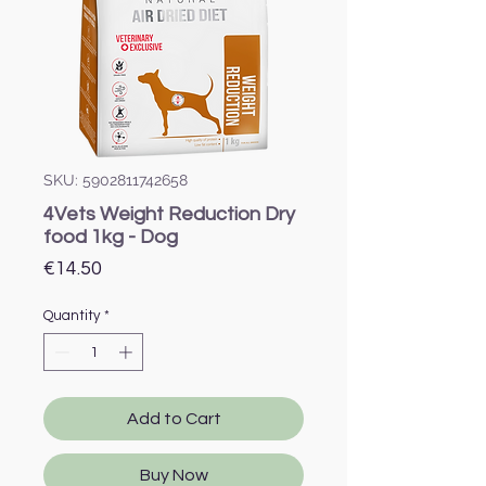
SKU: 5902811742658
4Vets Weight Reduction Dry
food 1kg - Dog
Price
€14.50
Quantity
*
Add to Cart
Buy Now