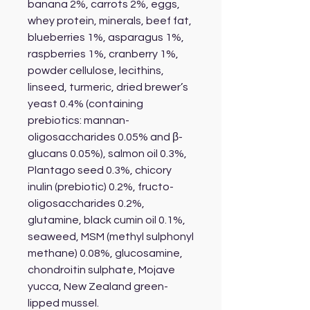
banana 2%, carrots 2%, eggs,
whey protein, minerals, beef fat,
blueberries 1%, asparagus 1%,
raspberries 1%, cranberry 1%,
powder cellulose, lecithins,
linseed, turmeric, dried brewer’s
yeast 0.4% (containing
prebiotics: mannan-
oligosaccharides 0.05% and β-
glucans 0.05%), salmon oil 0.3%,
Plantago seed 0.3%, chicory
inulin (prebiotic) 0.2%, fructo-
oligosaccharides 0.2%,
glutamine, black cumin oil 0.1%,
seaweed, MSM (methyl sulphonyl
methane) 0.08%, glucosamine,
chondroitin sulphate, Mojave
yucca, New Zealand green-
lipped mussel.