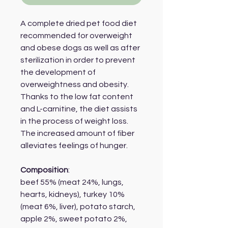
A complete dried pet food diet
recommended for overweight
and obese dogs as well as after
sterilization in order to prevent
the development of
overweightness and obesity.
Thanks to the low fat content
and L-carnitine, the diet assists
in the process of weight loss.
The increased amount of fiber
alleviates feelings of hunger.
Composition
:
beef 55% (meat 24%, lungs,
hearts, kidneys), turkey 10%
(meat 6%, liver), potato starch,
apple 2%, sweet potato 2%,