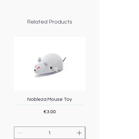
Related Products
Nobleza Mouse Toy
Topmast Energy Effi
Price
€3.00