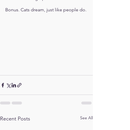
Bonus. Cats dream, just like people do.
See All
Recent Posts