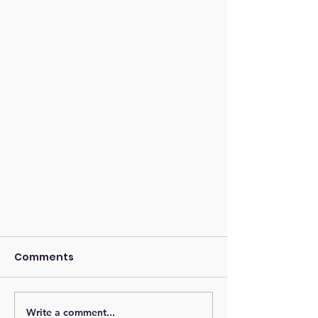
Comments
Write a comment...