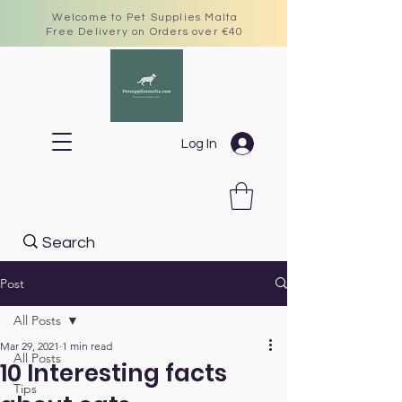
Welcome to Pet Supplies Malta
Free Delivery on Orders over €40
Log In
Post
All Posts
Mar 29, 2021
1 min read
All Posts
10 Interesting facts
Tips