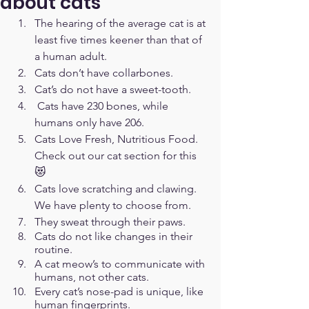
about cats
The hearing of the average cat is at 
least five times keener than that of 
a human adult.
Cats don’t have collarbones.
Cat’s do not have a sweet-tooth.
 Cats have 230 bones, while 
humans only have 206.
Cats Love Fresh, Nutritious Food. 
Check out our cat section for this 
😻
Cats love scratching and clawing. 
We have plenty to choose from.
They sweat through their paws.
Cats do not like changes in their 
routine.
A cat meow’s to communicate with 
humans, not other cats.
Every cat’s nose-pad is unique, like 
human fingerprints.