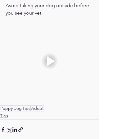
Avoid taking your dog outside before 
you see your vet. 
Puppy
Dog
Tips
Adopt
Tips