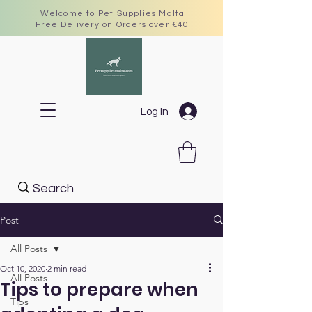
Welcome to Pet Supplies Malta
Free Delivery on Orders over €40
Log In
Post
All Posts
Oct 10, 2020
2 min read
All Posts
Tips to prepare when
Tips