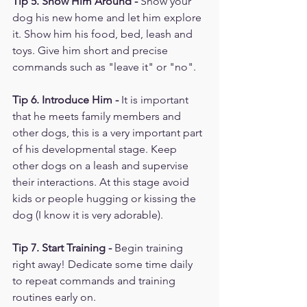
Tip 5. Show Him Around -
 Show your 
dog his new home and let him explore 
it. Show him his food, bed, leash and 
toys. Give him short and precise 
commands such as "leave it" or "no". 
Tip 6. Introduce Him -
 It is important 
that he meets family members and 
other dogs, this is a very important part 
of his developmental stage. Keep 
other dogs on a leash and supervise 
their interactions. At this stage avoid 
kids or people hugging or kissing the 
dog (I know it is very adorable). 
Tip 7. Start Training -
 Begin training 
right away! Dedicate some time daily 
to repeat commands and training 
routines early on. 