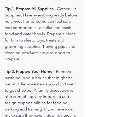
Tip 1. Prepare All Supplies - 
Gather His 
Supplies. Have everything ready before 
he arrives home, so he can feel safe 
and comfortable - a collar and leash, 
food and water bowls. Prepare a place 
for him to sleep, toys, treats and 
grooming supplies. Training pads and 
cleaning products are also good to 
prepare. 
Tip 2. Prepare Your Home - 
Remove 
anything in your house that might be 
harmful. Remove items you don't want 
to get chewed. A family discussion is 
also something very important and 
assign responsibilities for feeding, 
walking and training. If you have a cat 
make sure they have a dog free area for 