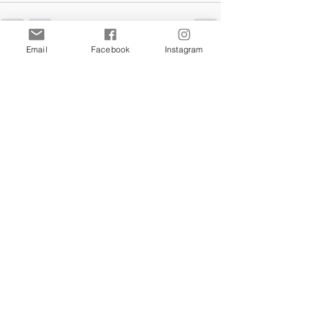
Email
Facebook
Instagram
Comments
Commenting on this post isn't
available anymore. Contact the
site owner for more info.
Our Store
We're all over
this
beautiful
island
of Malta