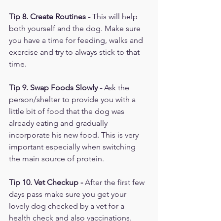
Tip 8. Create Routines - 
This will help 
both yourself and the dog. Make sure 
you have a time for feeding, walks and 
exercise and try to always stick to that 
time.
Tip 9. Swap Foods Slowly - 
Ask the 
person/shelter to provide you with a 
little bit of food that the dog was 
already eating and gradually 
incorporate his new food. This is very 
important especially when switching 
the main source of protein. 
Tip 10. Vet Checkup - 
After the first few 
days pass make sure you get your 
lovely dog checked by a vet for a 
health check and also vaccinations. 