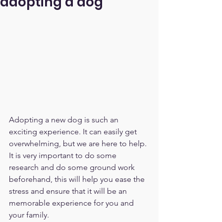
adopting a dog
Adopting a new dog is such an 
exciting experience. It can easily get 
overwhelming, but we are here to help. 
It is very important to do some 
research and do some ground work 
beforehand, this will help you ease the 
stress and ensure that it will be an 
memorable experience for you and 
your family. 