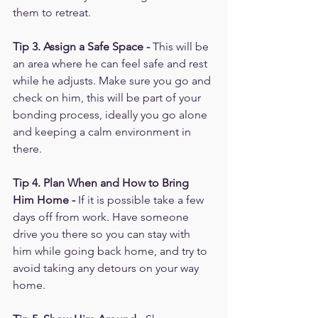
them to retreat. 
Tip 3. Assign a Safe Space - 
This will be 
an area where he can feel safe and rest 
while he adjusts. Make sure you go and 
check on him, this will be part of your 
bonding process, ideally you go alone 
and keeping a calm environment in 
there.
Tip 4. Plan When and How to Bring 
Him Home -
 If it is possible take a few 
days off from work. Have someone 
drive you there so you can stay with 
him while going back home, and try to 
avoid taking any detours on your way 
home. 