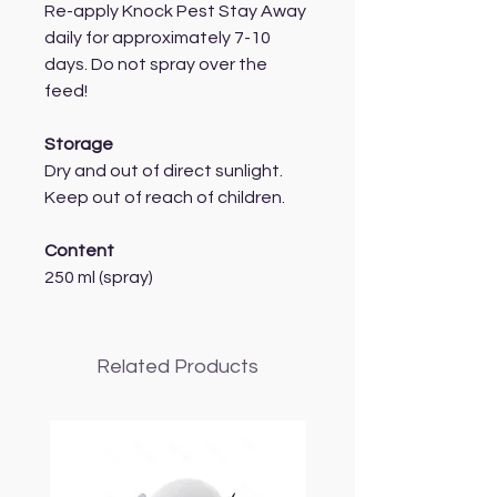
Re-apply Knock Pest Stay Away
daily for approximately 7-10
days. Do not spray over the
feed!
Storage
Dry and out of direct sunlight.
Keep out of reach of children.
Content
250 ml (spray)
Related Products