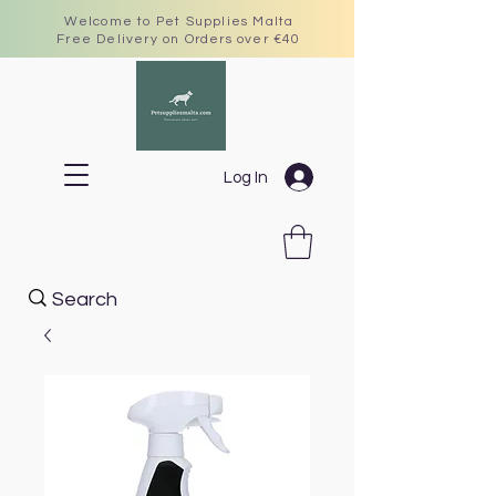
Welcome to Pet Supplies Malta
Free Delivery on Orders over €40
Log In