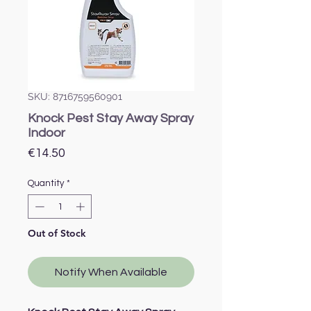
SKU: 8716759560901
Knock Pest Stay Away Spray
Indoor
Price
€14.50
Quantity
*
Out of Stock
Notify When Available