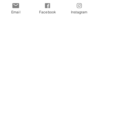
of Malta
Email
Facebook
Instagram
Shop
Dogs
Cats
Birds
Rodent
Reptile
Info
Our Story
Contact
Delivery & Returns