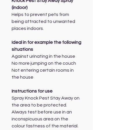
Knock Pest Stay Away Spray
(indoor)
Helps to prevent pets from
being attracted to unwanted
places indoors.
Ideal in for example the following
situations
Against urinating in the house
No more jumping on the couch
Not entering certain rooms in
the house
Instructions for use
Spray Knock Pest Stay Away on
the area to be protected.
Always test before use in an
inconspicuous area on the
colour fastness of the material.