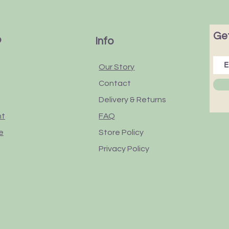
Get
p
Info
Our Story
Contact
Delivery & Returns
nt
FAQ
e
Store Policy
Privacy Policy