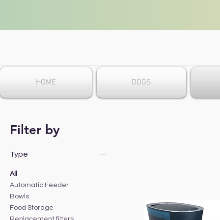
HOME
DOGS
Filter by
Type
All
Automatic Feeder
Bowls
Food Storage
Replacement filters