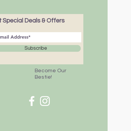
 Special Deals & Offers
Subscribe
Become Our
Bestie!