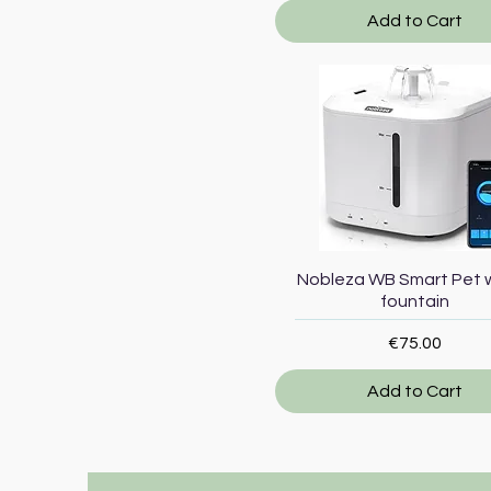
Add to Cart
Quick View
Nobleza WB Smart Pet 
fountain
Price
€75.00
Add to Cart