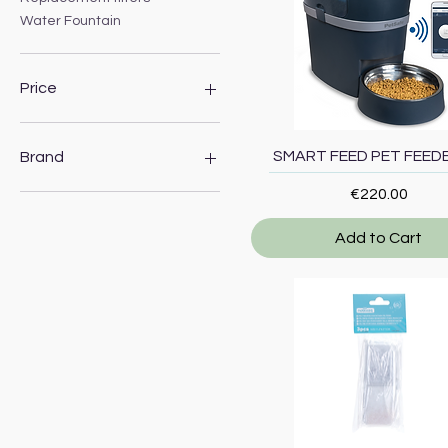
Water Fountain
Price
€2
€220
Quick View
SMART FEED PET FEEDE
Brand
Price
€220.00
Nobleza
PetSafe
Add to Cart