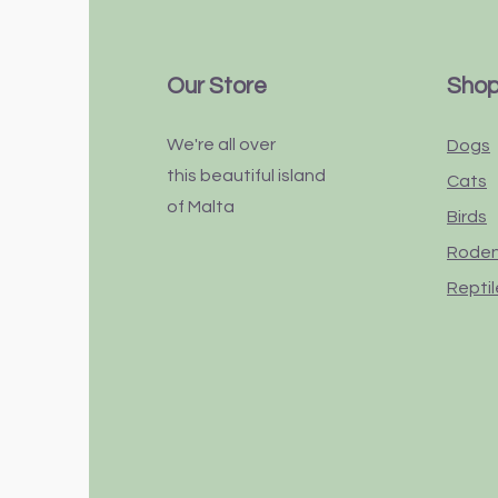
Our Store
Sho
We're all over
Dogs
this
beautiful
island
Cats
of Malta
Birds
Rode
Reptil