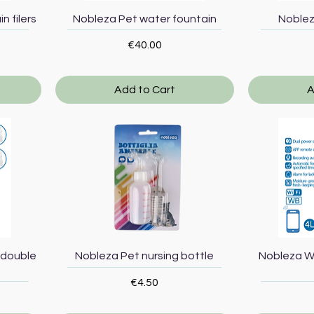
Quick View
n filers
Nobleza Pet water fountain
Noblez
Price
€40.00
Add to Cart
A
Quick View
 double
Nobleza Pet nursing bottle
Nobleza W
Price
€4.50