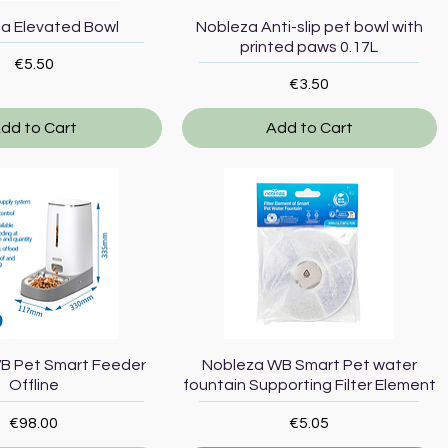
Quick View
Quick View
a Elevated Bowl
Nobleza Anti-slip pet bowl with
printed paws 0.17L
Price
€5.50
Price
€3.50
dd to Cart
Add to Cart
Quick View
Quick View
B Pet Smart Feeder
Nobleza WB Smart Pet water
Offline
fountain Supporting Filter Element
Price
Price
€98.00
€5.05