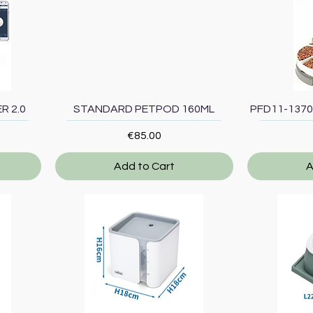
Quick View
R 2.0
STANDARD PETPOD 160ML
PFD11-1370
Price
€85.00
Add to Cart
A