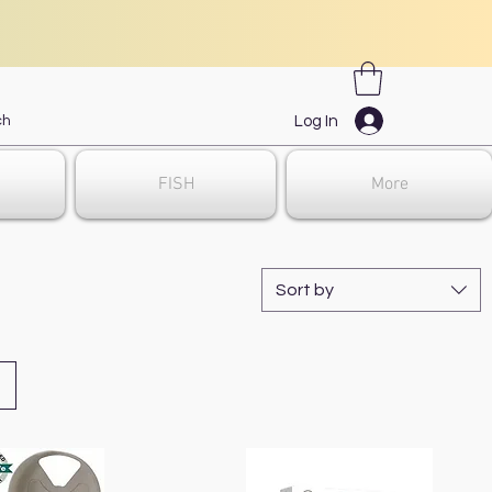
Log In
FISH
More
Sort by