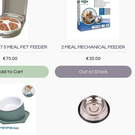
Quick View
Quick View
7 5 MEAL PET FEEDER
2 MEAL MECHANICAL FEEDER
Price
Price
€75.00
€35.00
dd to Cart
Out of Stock