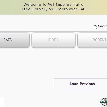
Welcome to Pet Supplies Malta
Free Delivery on Orders over €40
CATS
BIRDS
RODENT
Load Previous