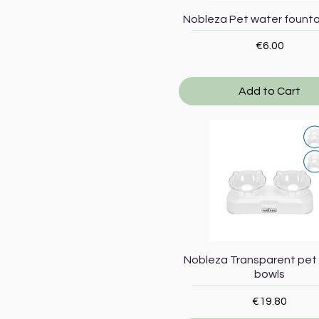
Quick View
Nobleza Pet water fountai
Price
€6.00
Add to Cart
Quick View
Nobleza Transparent pet
bowls
Price
€19.80