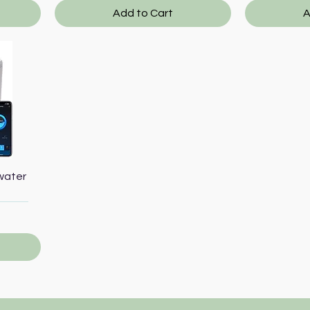
Add to Cart
A
water