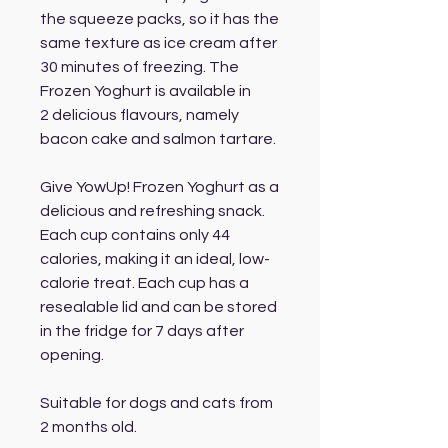
the squeeze packs, so it has the
same texture as ice cream after
30 minutes of freezing. The
Frozen Yoghurt is available in
2 delicious flavours, namely
bacon cake and salmon tartare.
Give YowUp! Frozen Yoghurt as a
delicious and refreshing snack.
Each cup contains only 44
calories, making it an ideal, low-
calorie treat. Each cup has a
resealable lid and can be stored
in the fridge for 7 days after
opening.
Suitable for dogs and cats from
2 months old.