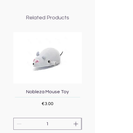
Related Products
Nobleza Mouse Toy
Topmast Energy Effi
Price
€3.00