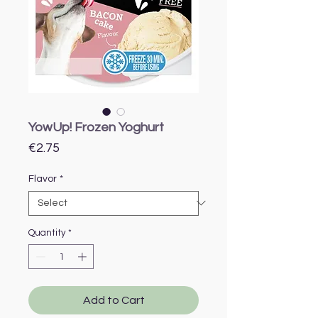
YowUp! Frozen Yoghurt
Price
€2.75
Flavor
*
Quantity
*
Add to Cart