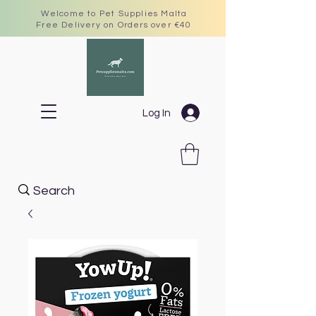
Welcome to Pet Supplies Malta
Free Delivery on Orders over €40
Log In