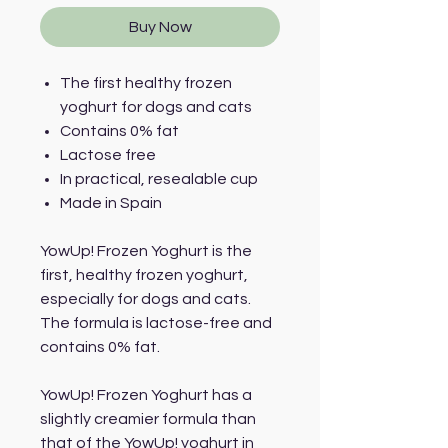
Buy Now
The first healthy frozen
yoghurt for dogs and cats
Contains 0% fat
Lactose free
In practical, resealable cup
Made in Spain
YowUp! Frozen Yoghurt is the
first, healthy frozen yoghurt,
especially for dogs and cats.
The formula is lactose-free and
contains 0% fat.
YowUp! Frozen Yoghurt has a
slightly creamier formula than
that of the YowUp! yoghurt in