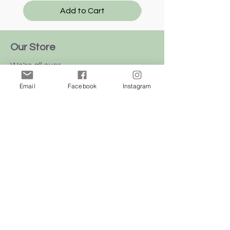
Add to Cart
Our Store
We're all over
this
beautiful
island
Email
Facebook
Instagram
of Malta
Shop
Dogs
Cats
Birds
Rodent