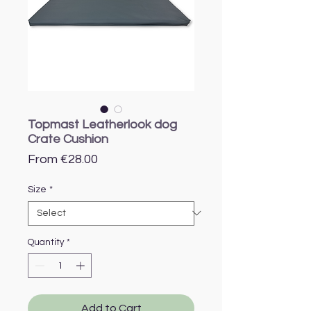
Topmast Leatherlook dog
Crate Cushion
Sale
From
€28.00
Price
Size
*
Quantity
*
Add to Cart