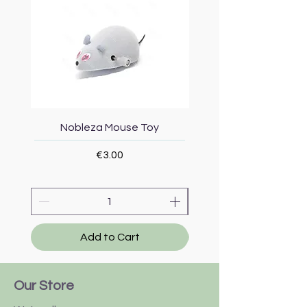
Nobleza Mouse Toy
Topmast Energy Effi
Price
€3.00
Add to Cart
Our Store