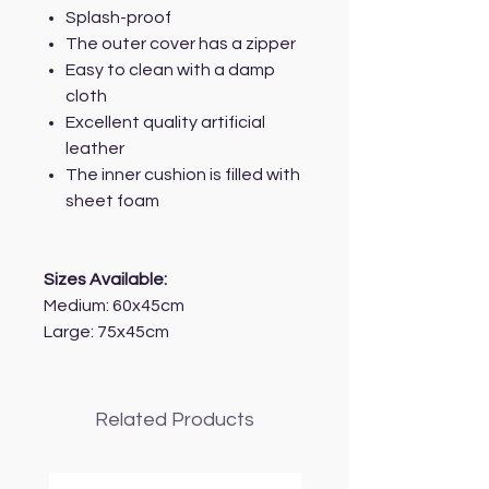
Splash-proof
The outer cover has a zipper
Easy to clean with a damp
cloth
Excellent quality artificial
leather
The inner cushion is filled with
sheet foam
Sizes Available:
Medium: 60x45cm
Large: 75x45cm
Related Products