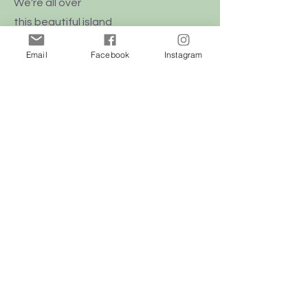
We're all over
this
beautiful
island
of Malta
Email
Facebook
Instagram
Shop
Dogs
Cats
Birds
Rodent
Reptile
Info
Our Story