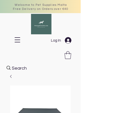
Welcome to Pet Supplies Malta
Free Delivery on Orders over €40
Log In