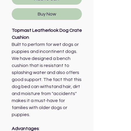
Buy Now
Topmast Leatherlook Dog Crate
Cushion
Built to perform for wet dogs or
puppies and incontinent dogs.
We have designed a bench
cushion that is resistant to
splashing water and also offers
good support. The fact that this
dog bed can withstand hair, dirt
and moisture from "accidents"
makes it a must-have for
families with older dogs or
puppies.
Advantages
: