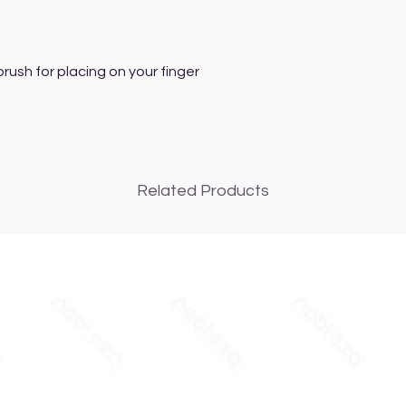
ush for placing on your finger
Related Products