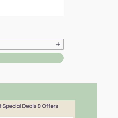
 Special Deals & Offers