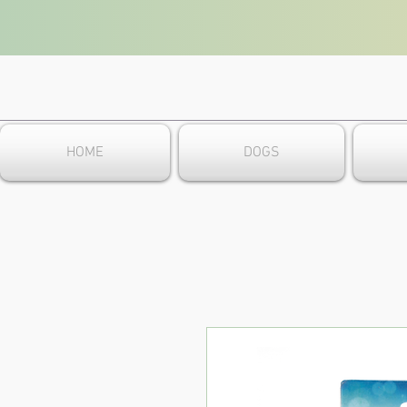
HOME
DOGS