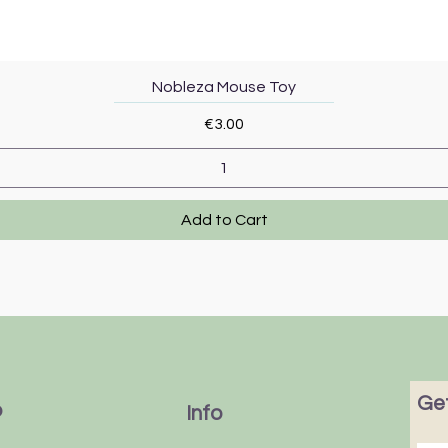
Quick View
Nobleza Mouse Toy
Price
€3.00
Add to Cart
Get
p
Info