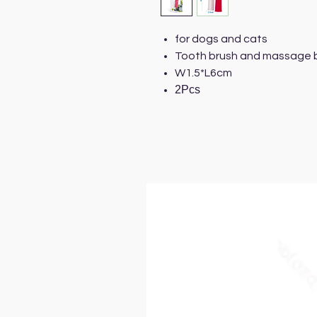
for dogs and cats
Tooth brush and massage br
W1.5*L6cm
2Pcs