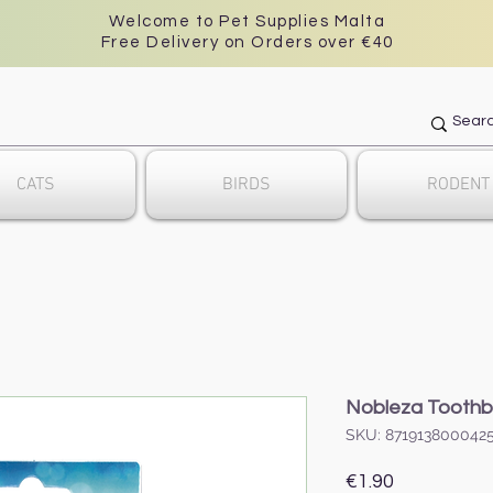
Welcome to Pet Supplies Malta
Free Delivery on Orders over €40
CATS
BIRDS
RODENT
Nobleza Toothb
SKU: 871913800042
Price
€1.90