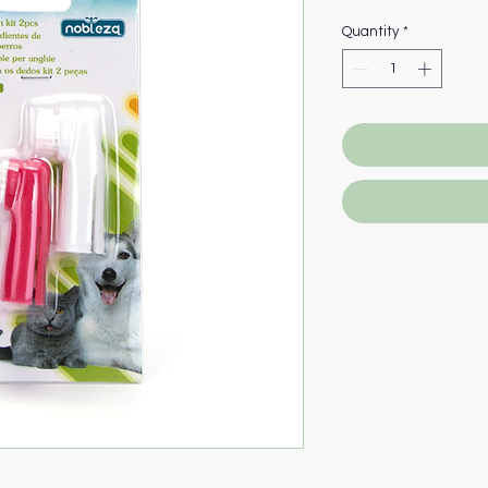
Quantity
*