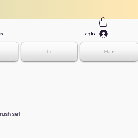
Log In
FISH
More
rush set
5