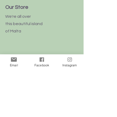
Our Store
We're all over
this
beautiful
island
of Malta
Shop
Email
Facebook
Instagram
Dogs
Cats
Birds
Rodent
Reptile