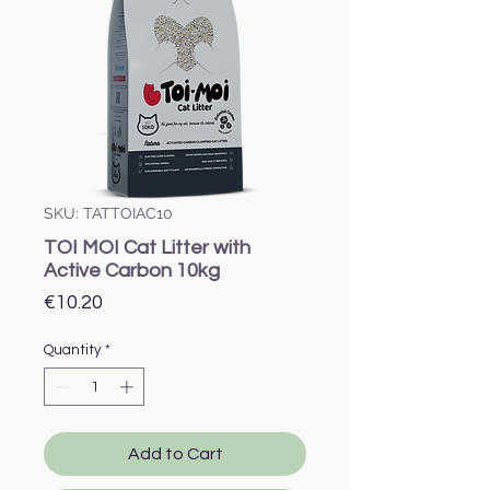
SKU: TATTOIAC10
TOI MOI Cat Litter with
Active Carbon 10kg
Price
€10.20
Quantity
*
Add to Cart