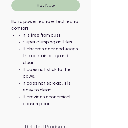
Buy Now
Extra power, extra effect, extra
comfort!
It is free from dust.
Super clumping abilities.
It absorbs odor and keeps
the container dry and
clean.
It does not stick to the
paws.
It does not spread, it is
easy to clean.
It provides economical
consumption.
Related Products