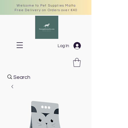
Welcome to Pet Supplies Malta
Free Delivery on Orders over €40
Log In