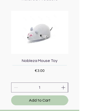
Nobleza Mouse Toy
Topmast Energy Effi
Price
€3.00
Add to Cart