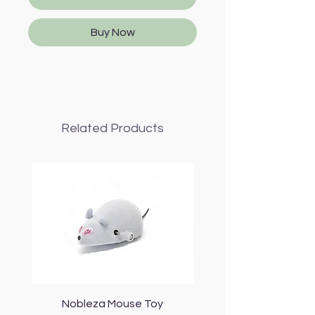
Buy Now
Related Products
Nobleza Mouse Toy
Topmast Energy Effi