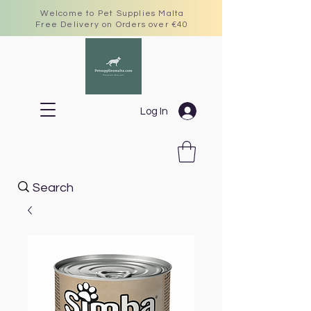
Welcome to Pet Supplies Malta
Free Delivery on Orders over €40
Log In