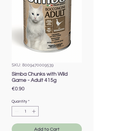
SKU: 8009470009539
Simba Chunks with Wild
Game - Adult 415g
Price
€0.90
Quantity
*
Add to Cart