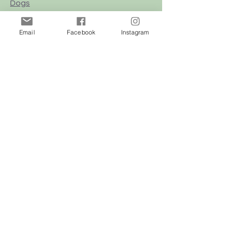
Dogs
Cats
Email
Facebook
Instagram
Birds
Rodent
Reptile
Info
Our Story
Contact
Delivery & Returns
FAQ
Store Policy
Privacy Policy