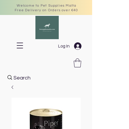
Welcome to Pet Supplies Malta
Free Delivery on Orders over €40
Log In