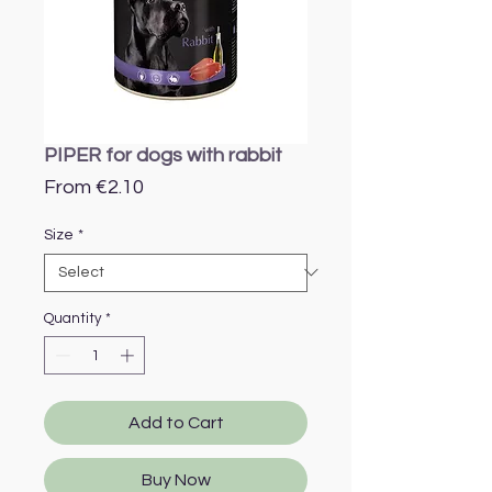
PIPER for dogs with rabbit
Sale
From
€2.10
Price
Size
*
Quantity
*
Add to Cart
Buy Now