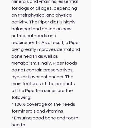
minerals and vitamins, essential
for dogs of all ages, depending
on their physical and physical
activity. The Piper diet is highly
balanced and based on new
nutritional needs and
requirements. As a result, a Piper
diet greatly improves dental and
bone health as well as
metabolism. Finally, Piper foods
do not contain preservatives,
dyes or flavor enhancers. The
main features of the products
of the Piperline series are the
following:
* 100% coverage of the needs
for minerals and vitamins
* Ensuring good bone and tooth
health