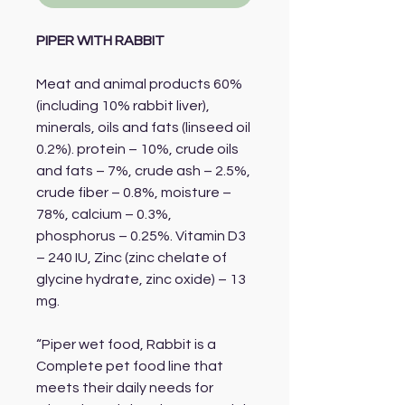
PIPER WITH RABBIT
Meat and animal products 60%
(including 10% rabbit liver),
minerals, oils and fats (linseed oil
0.2%). protein – 10%, crude oils
and fats – 7%, crude ash – 2.5%,
crude fiber – 0.8%, moisture –
78%, calcium – 0.3%,
phosphorus – 0.25%. Vitamin D3
– 240 IU, Zinc (zinc chelate of
glycine hydrate, zinc oxide) – 13
mg.
“Piper wet food, Rabbit is a
Complete pet food line that
meets their daily needs for