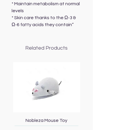
* Maintain metabolism at normal
levels
* Skin care thanks to the Ω-3 &
Ω-6 fatty acids they contain”
Related Products
Nobleza Mouse Toy
Topmast Energy Effi