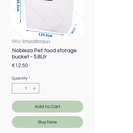
SKU: 8719138223541
Nobleza Pet food storage
bucket - 5.8Ltr
Price
€12.50
Quantity
*
Add to Cart
Buy Now