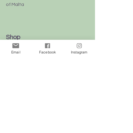
of Malta
Shop
Dogs
Email
Facebook
Instagram
Cats
Birds
Rodent
Reptile
Info
Our Story
Contact