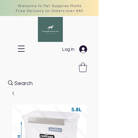
Welcome to Pet Supplies Malta
Free Delivery on Orders over €40
Log In