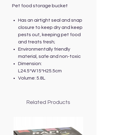
Pet food storage bucket
Has an airtight seal and snap
closure to keep dry and keep
pests out, keeping pet food
and treats fresh;
Environmentally friendly
material, safe and non-toxic
Dimension:
L24.5*W15*H25.5cm
Volume: 5.8L
Related Products