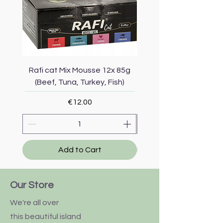
Rafi cat Mix Mousse 12x 85g
Piper Cat Mix Mousse 
(Beef, Tuna, Turkey, Fish)
(Beef, Salmon, Duck, 
Price
€12.00
Add to Cart
Our Store
We're all over
this
beautiful
island