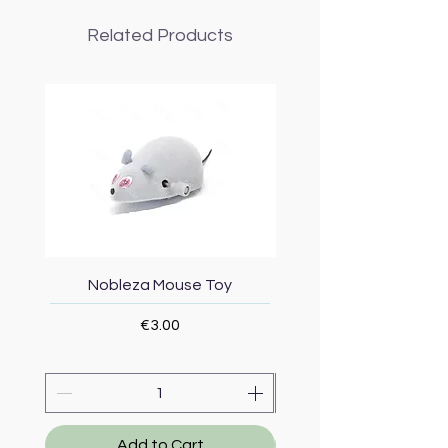
Related Products
Nobleza Mouse Toy
Topmast Energy Effi
Price
€3.00
Add to Cart