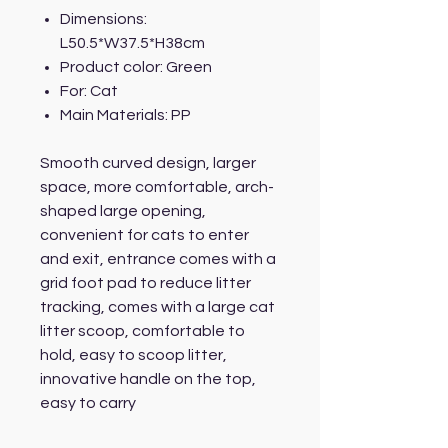
Dimensions:
L50.5*W37.5*H38cm
Product color: Green
For: Cat
Main Materials: PP
Smooth curved design, larger
space, more comfortable, arch-
shaped large opening,
convenient for cats to enter
and exit, entrance comes with a
grid foot pad to reduce litter
tracking, comes with a large cat
litter scoop, comfortable to
hold, easy to scoop litter,
innovative handle on the top,
easy to carry