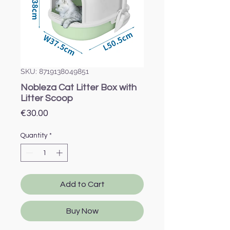
SKU: 8719138049851
Nobleza Cat Litter Box with
Litter Scoop
Price
€30.00
Quantity
*
Add to Cart
Buy Now