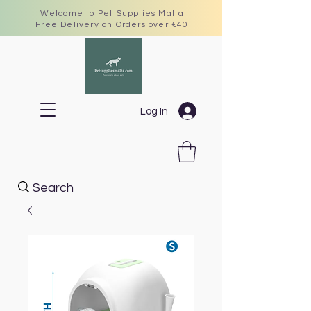
Welcome to Pet Supplies Malta
Free Delivery on Orders over €40
Log In