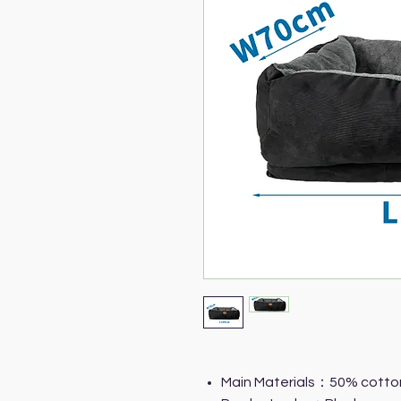
Main Materials：50% cotto