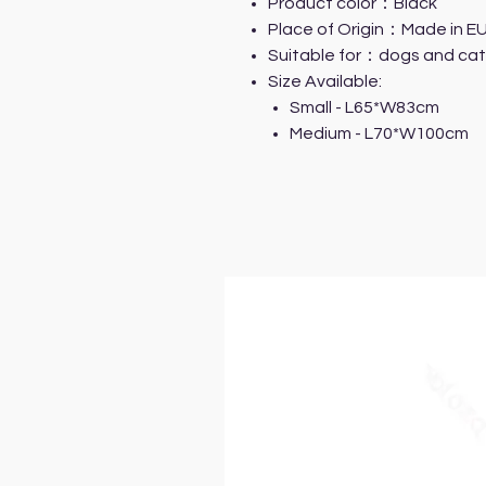
Product color：Black
Place of Origin：Made in E
Suitable for：dogs and cat
Size Available:
Small - L65*W83cm
Medium - L70*W100cm