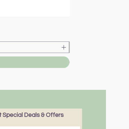
 Special Deals & Offers