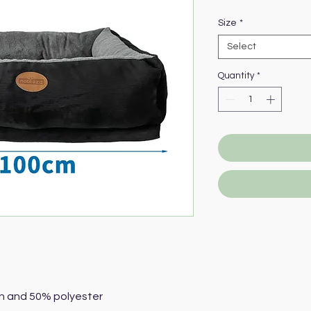
Pric
Size
*
Select
Quantity
*
n and 50% polyester