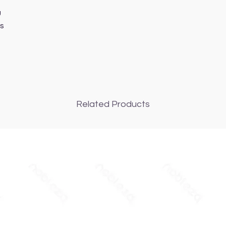
U
s
Related Products