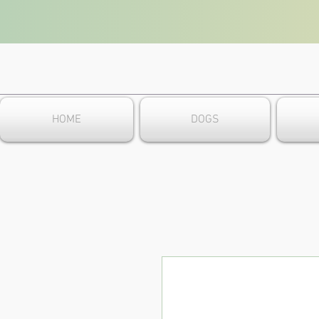
HOME
DOGS