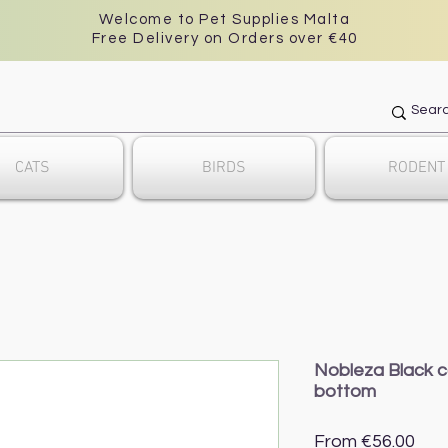
Welcome to Pet Supplies Malta
Free Delivery on Orders over €40
CATS
BIRDS
RODENT
Nobleza Black c
bottom
Sal
From
€56.00