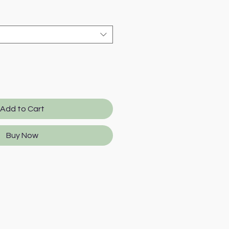
e
Add to Cart
Buy Now