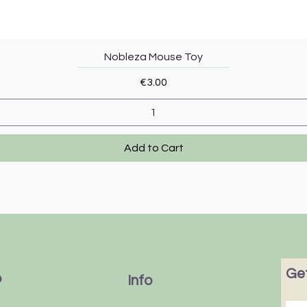
Quick View
Nobleza Mouse Toy
Price
€3.00
Add to Cart
Get
p
Info