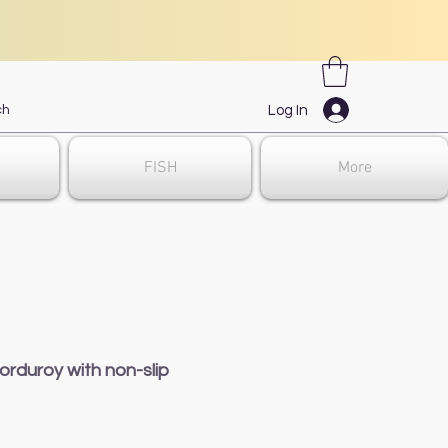
Log In
FISH
More
orduroy with non-slip
e