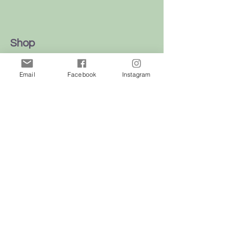
Shop
Dogs
Email
Facebook
Instagram
Cats
Birds
Rodent
Reptile
Info
Our Story
Contact
Delivery & Returns
FAQ