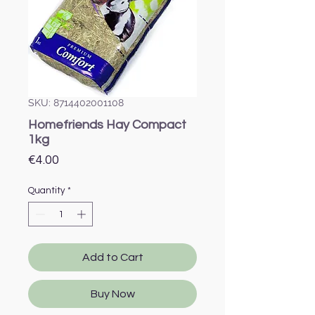
SKU: 8714402001108
Homefriends Hay Compact
1kg
Price
€4.00
Quantity
*
Add to Cart
Buy Now