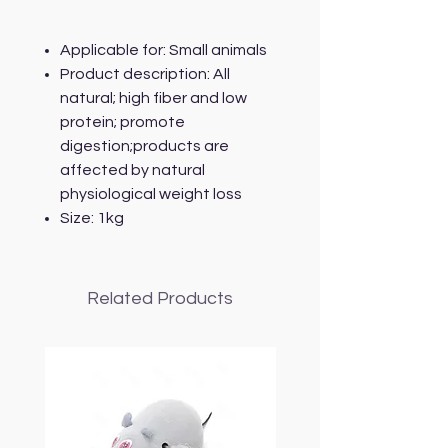
Applicable for: Small animals
Product description: All
natural; high fiber and low
protein; promote
digestion;products are
affected by natural
physiological weight loss
Size: 1kg
Related Products