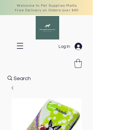
Welcome to Pet Supplies Malta
Free Delivery on Orders over €40
Log In