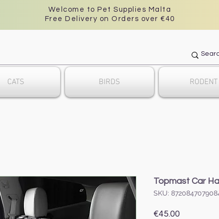
Welcome to Pet Supplies Malta
Free Delivery on Orders over €40
CATS
BIRDS
RODENT
Topmast Car H
SKU: 872084707908
Price
€45.00