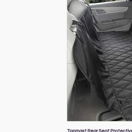
Topmast Rear Seat Protectiv