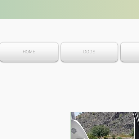
HOME
DOGS