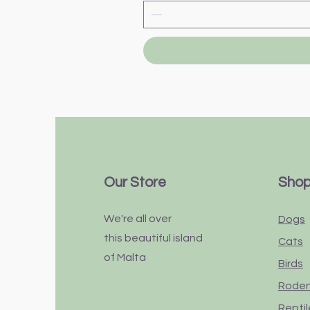
Our Store
Sho
We're all over
Dogs
this
beautiful
island
Cats
of Malta
Birds
Rode
Reptil