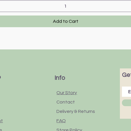
Add to Cart
Get
p
Info
Our Story
Contact
Delivery & Returns
nt
FAQ
e
Store Policy