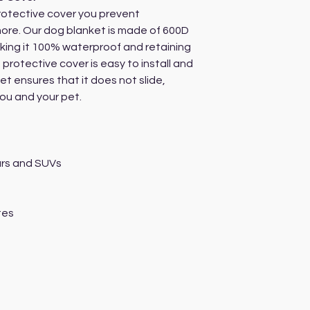
rotective cover you prevent
more. Our dog blanket is made of 600D
king it 100% waterproof and retaining
The protective cover is easy to install and
et ensures that it does not slide,
you and your pet.
cars and SUVs
tes