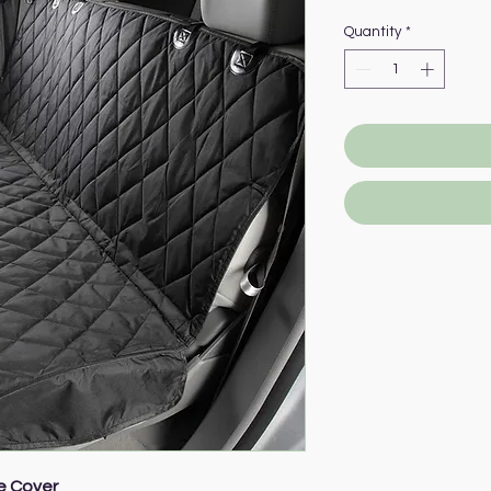
Quantity
*
e Cover