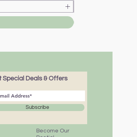
 Special Deals & Offers
Subscribe
Become Our