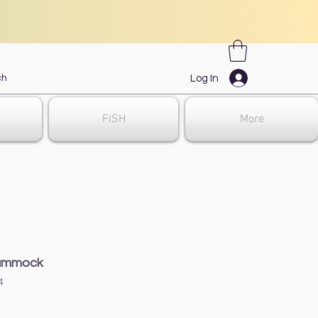
Log In
FISH
More
ammock
4