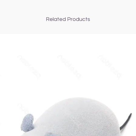
Related Products