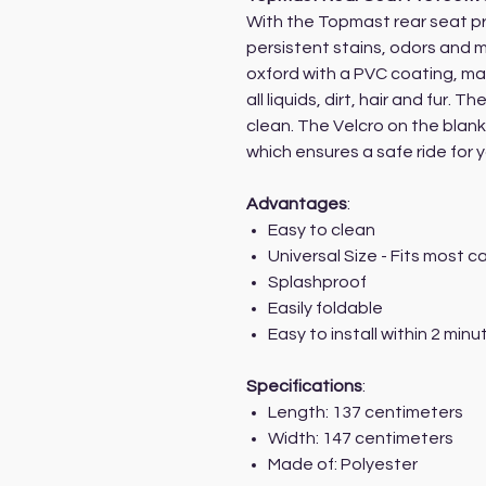
With the Topmast rear seat p
persistent stains, odors and 
oxford with a PVC coating, ma
all liquids, dirt, hair and fur. 
clean. The Velcro on the blank
which ensures a safe ride for 
Advantages
:
Easy to clean
Universal Size - Fits most 
Splashproof
Easily foldable
Easy to install within 2 minu
Specifications
:
Length: 137 centimeters
Width: 147 centimeters
Made of: Polyester