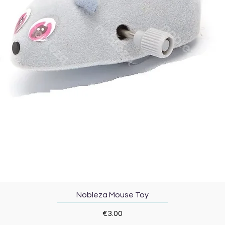
Quick View
Nobleza Mouse Toy
Price
€3.00