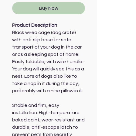
Buy Now
Product Description
Black wired cage (dog crate)
with anti-slip base for safe
transport of your dog in the car
or as a sleeping spot at home.
Easily foldable, with wire handle.
Your dog will quickly see this as a
nest. Lots of dogs also like to
take a nap in it during the day,
preferably with a nice pillow in it.
Stable and firm, easy
installation. High-temperature
baked paint, wear-resistant and
durable, anti-escape latch to
prevent pets from secretly