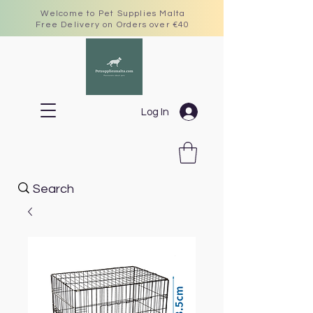
Welcome to Pet Supplies Malta
Free Delivery on Orders over €40
Log In