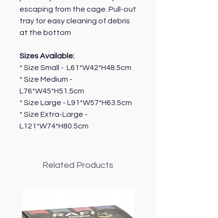
escaping from the cage. Pull-out
tray for easy cleaning of debris
at the bottom
Sizes Available:
* Size Small - L61*W42*H48.5cm
* Size Medium -
L76*W45*H51.5cm
* Size Large - L91*W57*H63.5cm
* Size Extra-Large -
L121*W74*H80.5cm
Related Products