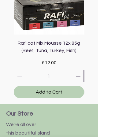
Rafi cat Mix Mousse 12x 85g
Piper Cat Mix Mousse 
(Beef, Tuna, Turkey, Fish)
(Beef, Salmon, Duck, 
Price
€12.00
Add to Cart
Our Store
We're all over
this
beautiful
island