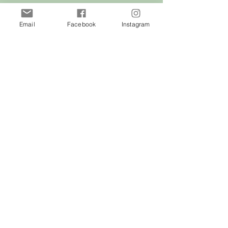
of Malta
Email
Facebook
Instagram
Shop
Dogs
Cats
Birds
Rodent
Reptile
Info
Our Story
Contact