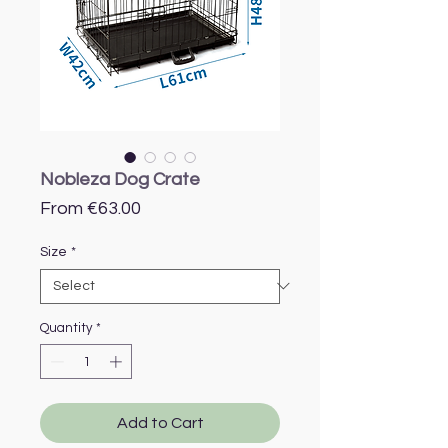
Nobleza Dog Crate
Sale
From
€63.00
Price
Size
*
Quantity
*
Add to Cart