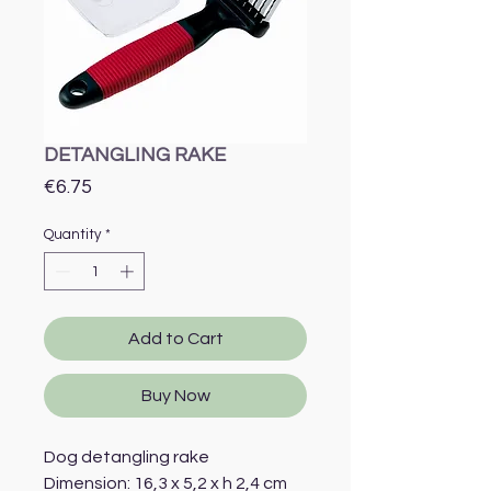
DETANGLING RAKE
Price
€6.75
Quantity
*
Add to Cart
Buy Now
Dog detangling rake
Dimension: 16,3 x 5,2 x h 2,4 cm