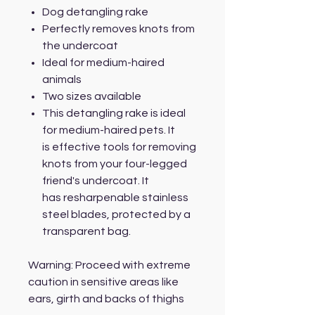
Dog detangling rake
Perfectly removes knots from
the undercoat
Ideal for medium-haired
animals
Two sizes available
This detangling rake is ideal
for medium-haired pets. It
is effective tools for removing
knots from your four-legged
friend's undercoat. It
has resharpenable stainless
steel blades, protected by a
transparent bag.
Warning: Proceed with extreme
caution in sensitive areas like
ears, girth and backs of thighs