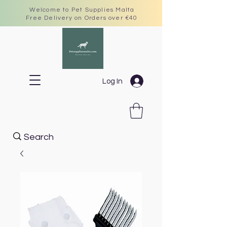
Welcome to Pet Supplies Malta
Free Delivery on Orders over €40
Log In