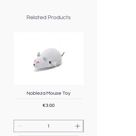
Related Products
Nobleza Mouse Toy
Topmast Energy Effi
Price
€3.00