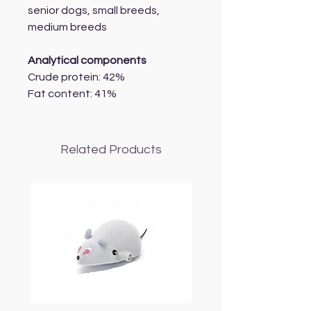
senior dogs, small breeds,
medium breeds
Analytical components
Crude protein: 42%
Fat content: 41%
Related Products