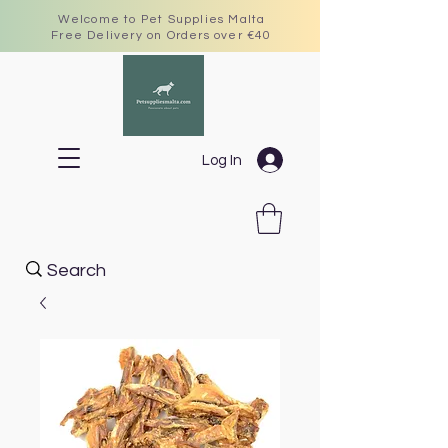
Welcome to Pet Supplies Malta
Free Delivery on Orders over €40
Log In