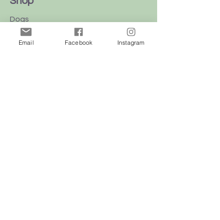
Shop
Dogs
Cats
Email
Facebook
Instagram
Birds
Rodent
Reptile
Info
Our Story
Contact
Delivery & Returns
FAQ
Store Policy
Privacy Policy