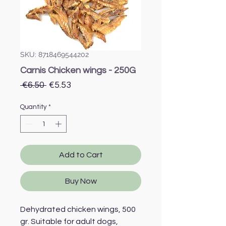
SKU: 8718469544202
Carnis Chicken wings - 250G
Regular
Sale
 €6.50 
€5.53
Price
Price
Quantity
*
Add to Cart
Buy Now
Dehydrated chicken wings, 500
gr. Suitable for adult dogs,