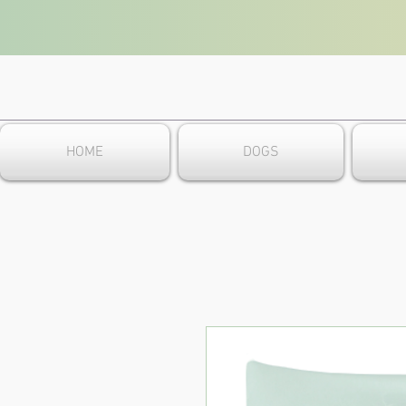
HOME
DOGS