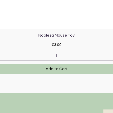
Quick View
Nobleza Mouse Toy
Price
€3.00
Add to Cart