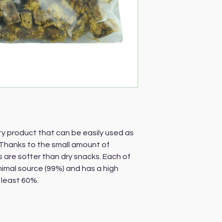
ty product that can be easily used as
Thanks to the small amount of
s are softer than dry snacks. Each of
nimal source (99%) and has a high
 least 60%.