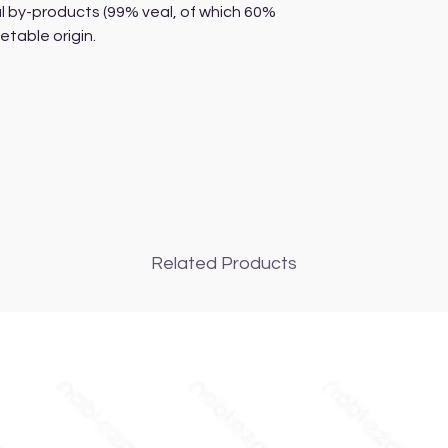
l by-products (99% veal, of which 60%
table origin.
Related Products