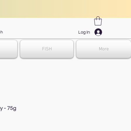
Log In
FISH
More
y - 75g
e
e