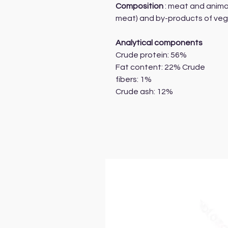
Composition
: meat and anima
meat) and by-products of vege
Analytical components
Crude protein: 56%
Fat content: 22% Crude
fibers: 1%
Crude ash: 12%