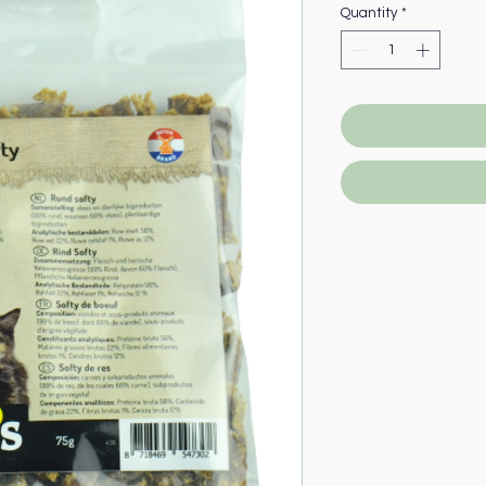
Quantity
*