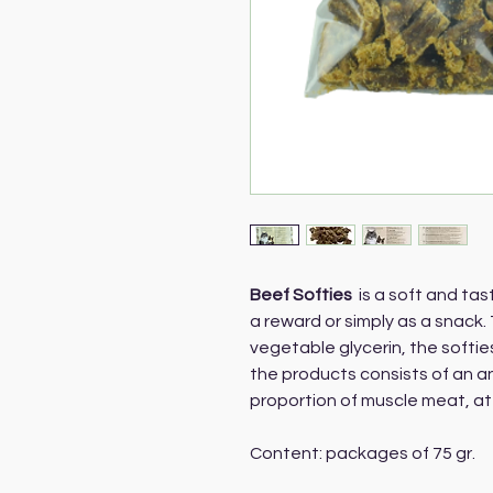
Beef Softies
is a soft and tas
a reward or simply as a snack.
vegetable glycerin, the softie
the products consists of an a
proportion of muscle meat, at
Content: packages of 75 gr.