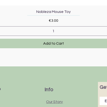
Quick View
Nobleza Mouse Toy
Price
€3.00
Add to Cart
Get
p
Info
Our Story