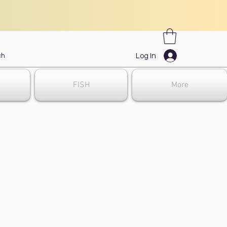
Log In
FISH
More