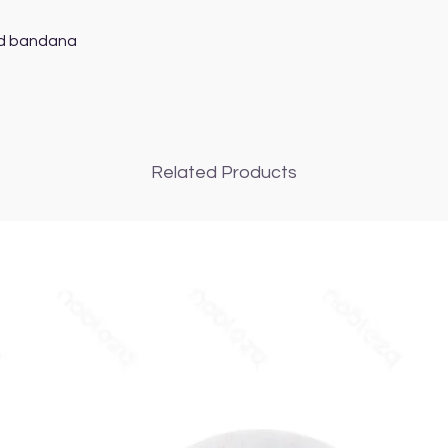
d bandana

Related Products