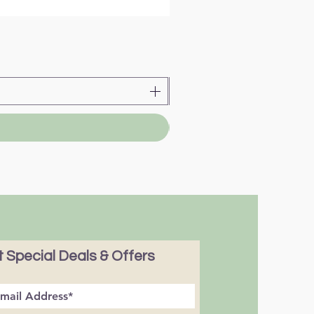
 Special Deals & Offers