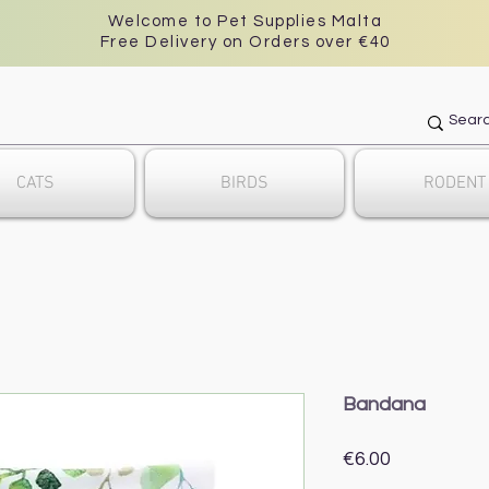
Welcome to Pet Supplies Malta
Free Delivery on Orders over €40
CATS
BIRDS
RODENT
Bandana
Price
€6.00