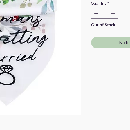
Quantity
*
Out of Stock
Noti