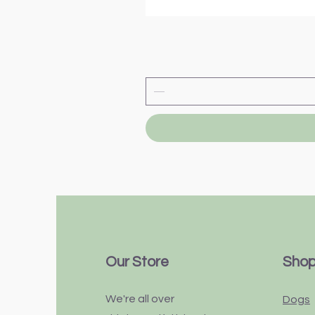
Our Store
Sho
We're all over
Dogs