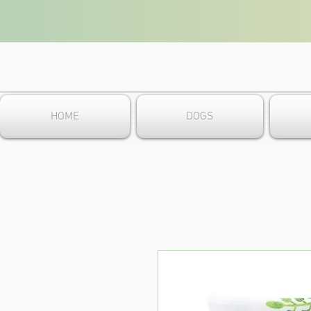
HOME
DOGS