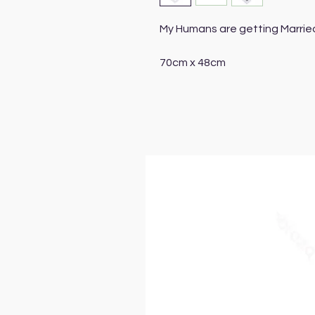
My Humans are getting Marrie
70cm x 48cm