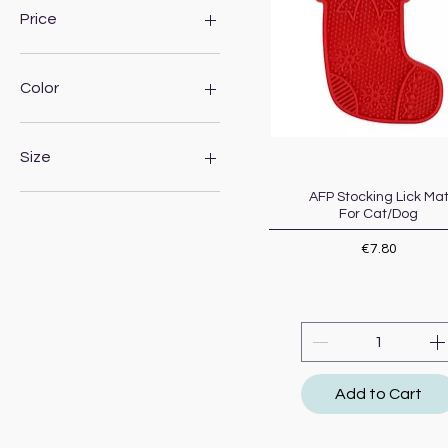
Price
€2
€13
Color
Size
15cm
AFP Stocking Lick Ma
Quick View
For Cat/Dog
19cm
23cm
Price
€7.80
250ml
300ml
500ml
600ml
850ml
Large
Add to Cart
Medium breed
Small