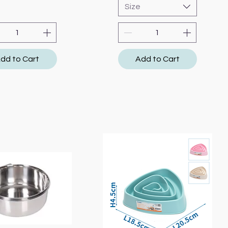
Size
dd to Cart
Add to Cart