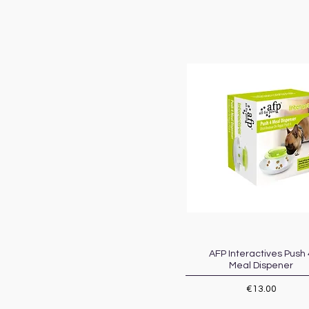
AFP Interactives Push 
Quick View
Meal Dispener
Price
€13.00