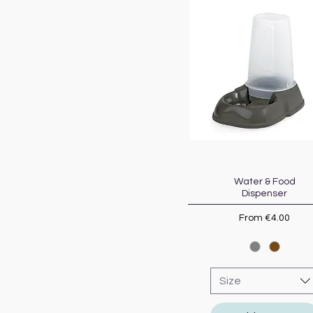
Water & Food
Quick View
Dispenser
Sale Price
From
€4.00
Size