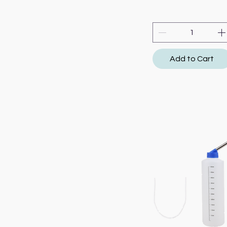
Add to Cart