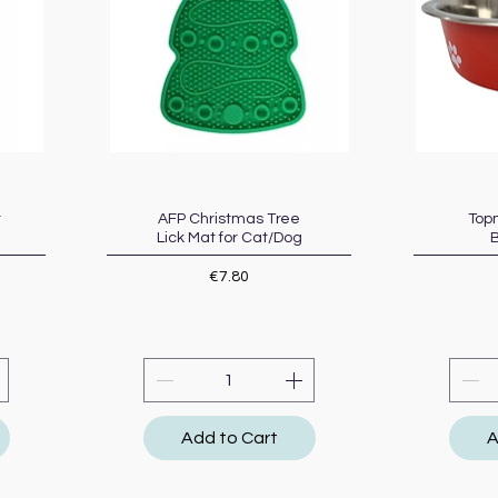
t
AFP Christmas Tree
Quick View
Topm
Lick Mat for Cat/Dog
Price
€7.80
Add to Cart
A