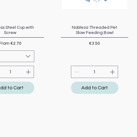
ess Steel Cup with
Quick View
Nobleza Threaded Pet
Quick View
Screw
Slow Feeding Bowl
Sale Price
Price
From
€2.70
€3.50
dd to Cart
Add to Cart