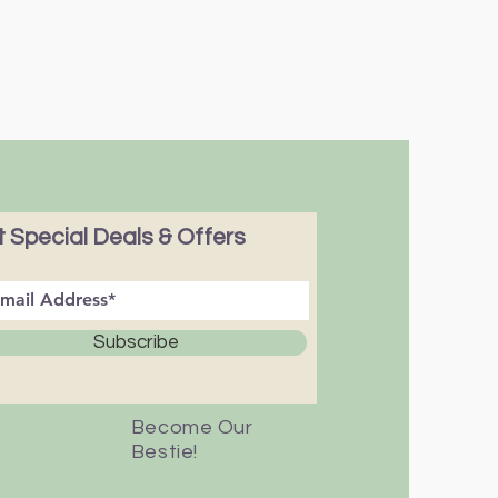
 Special Deals & Offers
Subscribe
Become Our
Bestie!