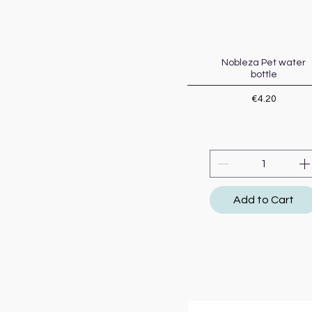
Nobleza Pet water
Quick View
bottle
Price
€4.20
Add to Cart