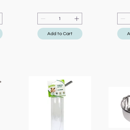
Add to Cart
A