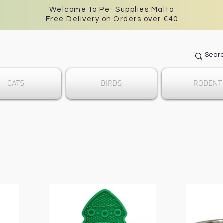
Welcome to Pet Supplies Malta
Free Delivery on Orders over €40
CATS
BIRDS
RODENT