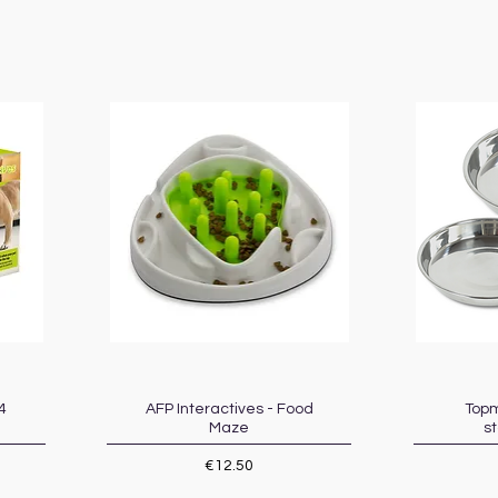
4
AFP Interactives - Food
Quick View
Topm
Maze
st
Price
€12.50