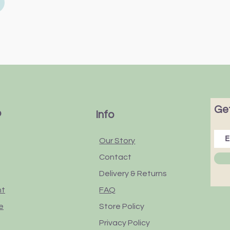
Get
p
Info
Our Story
Contact
Delivery & Returns
nt
FAQ
e
Store Policy
Privacy Policy