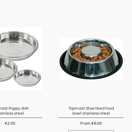
ast Puppy dish
Quick View
Topmast Slow feed food
Quick View
ainless steel
bowl stainless steel
Price
Sale Price
€2.50
From
€6.00