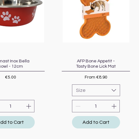
ast Inox Bella
Quick View
AFP Bone Appetit -
Quick View
Bowl - 12cm
Tasty Bone Lick Mat
Price
Sale Price
€5.00
From
€8.90
Size
dd to Cart
Add to Cart