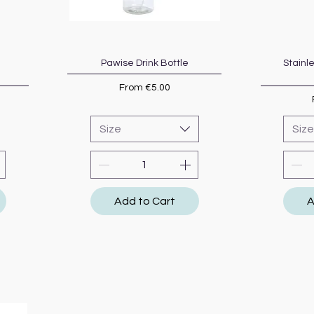
Pawise Drink Bottle
Quick View
Stainl
Sale Price
From
€5.00
Size
Size
Add to Cart
A