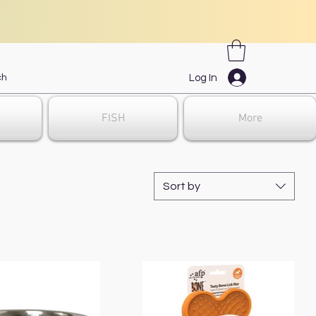
Log In
FISH
More
Sort by