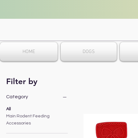
HOME
DOGS
Filter by
Category
All
Main Rodent Feeding
Accessories