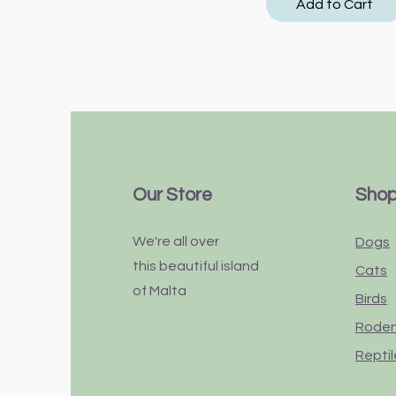
Add to Cart
Our Store
Sho
We're all over
Dogs
this
beautiful
island
Cats
of Malta
Birds
Rode
Reptil