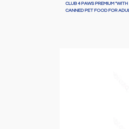
CLUB 4 PAWS PREMIUM "WITH 
CANNED PET FOOD FOR ADUL