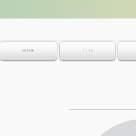
HOME
DOGS