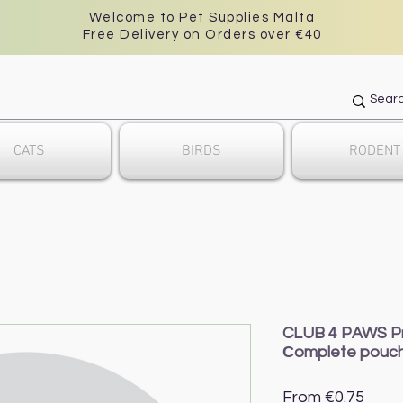
Welcome to Pet Supplies Malta
Free Delivery on Orders over €40
CATS
BIRDS
RODENT
CLUB 4 PAWS Prem
Сomplete pouc
Sale
From
€0.75