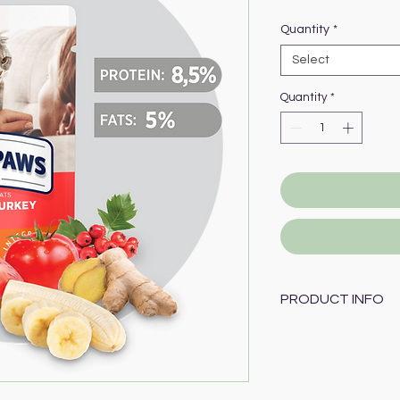
Price
Quantity
*
Select
Quantity
*
PRODUCT INFO
Composition:
78 % meat and anim
including
10 % of 
extract, cereals, m