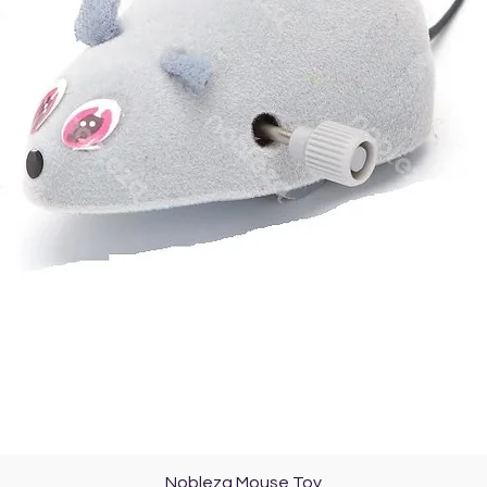
377,47
kJ
(90,22
kc
Quick View
Nobleza Mouse Toy