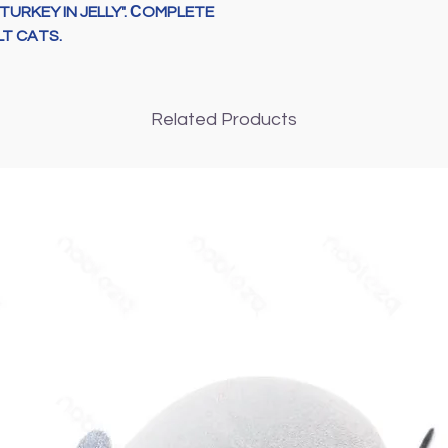
TURKEY IN JELLY". СOMPLETE
oil 0,45 %), fruits
T CATS.
%),
various sugars
%), ginger 0,005 %
Analytical consti
crude protein
8,5
Related Products
%,
crude fibre
0,3 
%,
phosphorus
0,
%,
omega-6 fatty 
Additives (per 1 k
vitamins
: D3 (3а67
(3а821): 1
mg
,
cal
1
mg
,
folic acid
(3а
(3а890): 3,1
g
,
taur
elements
:
zinc
(3
b
(3
b503
) 3,12
mg
,
i
(
3b801
) 0,2
μ
g
;
gly
colorant
.
Natural
Metabolizable
en