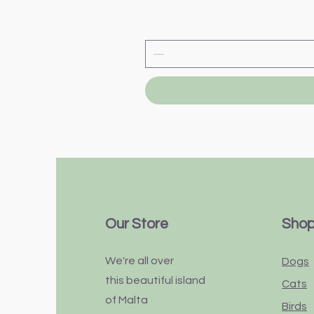
Our Store
Sho
We're all over
Dogs
this
beautiful
island
Cats
of Malta
Birds