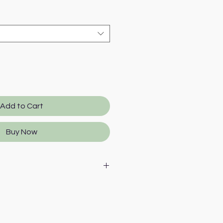
Add to Cart
Buy Now
al derivatives in slices,
turkey, vegetable protein
inerals, oils and fats (salmon