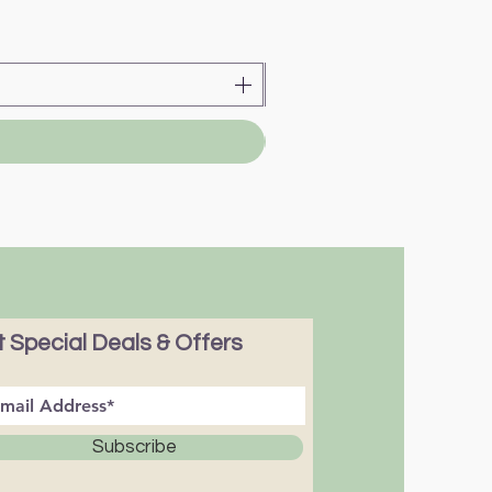
 Special Deals & Offers
Subscribe