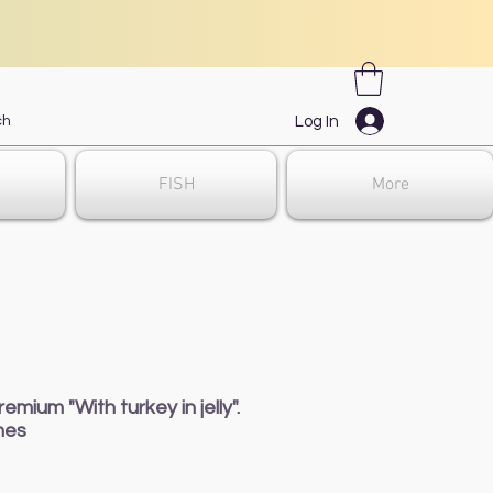
Log In
FISH
More
ium "With turkey in jelly".
hes